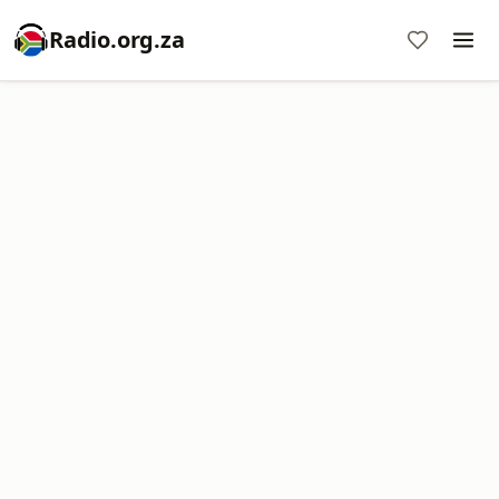
Radio.org.za