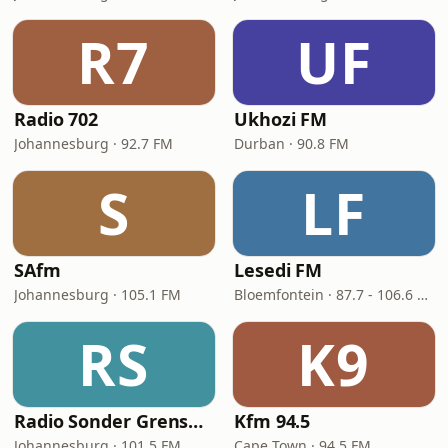
R7
UF
Radio 702
Ukhozi FM
Johannesburg · 92.7 FM
Durban · 90.8 FM
S
LF
SAfm
Lesedi FM
Johannesburg · 105.1 FM
Bloemfontein · 87.7 - 106.6 FM
RS
K9
Radio Sonder Grense (RSG)
Kfm 94.5
Johannesburg · 101.5 FM
Cape Town · 94.5 FM