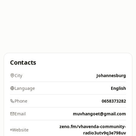
Contacts
City
Johannesburg
Language
English
Phone
0658373282
Email
muvhangoet@gmail.com
zeno.fm/vhavenda-community-
Website
radio3utv9q3e798uv