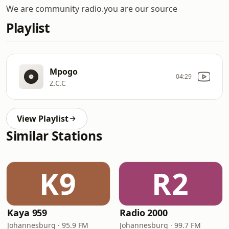
We are community radio.you are our source
Playlist
Mpogo
04:29
Z.C.C
View Playlist
Similar Stations
K9
R2
Kaya 959
Radio 2000
Johannesburg · 95.9 FM
Johannesburg · 99.7 FM