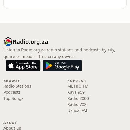
Radio.org.za
Listen to Radio.org.za radio stations and podcasts by city,
genre or mood — free on any device.
BROWSE
POPULAR
Radio Stations
METRO FM
Podcasts
Kaya 959
Top Songs
Radio 2000
Radio 702
Ukhozi FM
ABOUT
About Us