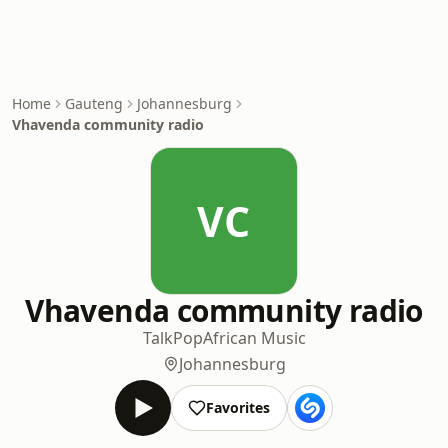
Home
Gauteng
Johannesburg
Vhavenda community radio
VC
Vhavenda community radio
Talk
Pop
African Music
Johannesburg
Favorites