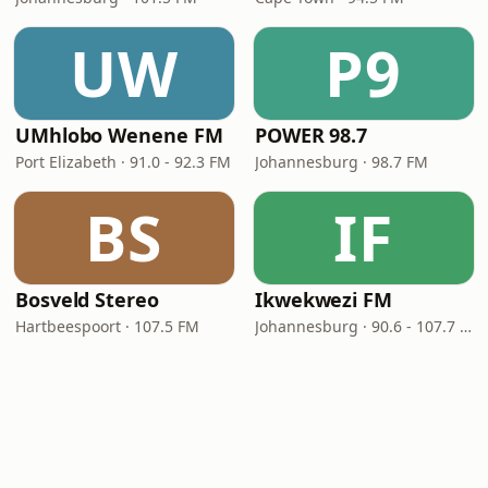
UW
P9
UMhlobo Wenene FM
POWER 98.7
Port Elizabeth · 91.0 - 92.3 FM
Johannesburg · 98.7 FM
BS
IF
Bosveld Stereo
Ikwekwezi FM
Hartbeespoort · 107.5 FM
Johannesburg · 90.6 - 107.7 FM