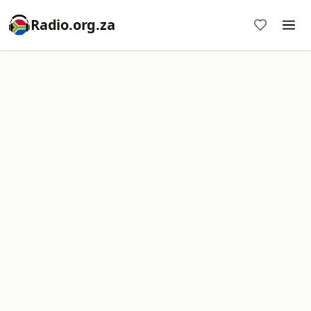
Radio.org.za