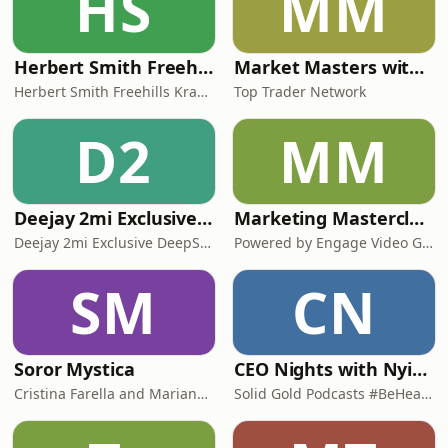
HS
MM
Herbert Smith Freehills Kramer Podcasts
Market Masters with Nqobile Tembane
Herbert Smith Freehills Kramer Podcasts
Top Trader Network
D2
MM
Deejay 2mi Exclusive DeepSoul Mix
Marketing Masterclasses
Deejay 2mi Exclusive DeepSoul Mix
Powered by Engage Video Group
SM
CN
Soror Mystica
CEO Nights with Nyimpini
Cristina Farella and Mariana Louis
Solid Gold Podcasts #BeHeard