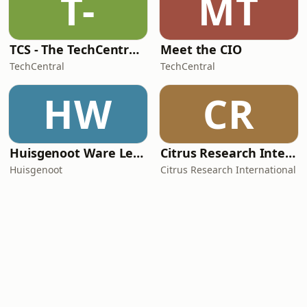
T-
MT
TCS - The TechCentral Show
Meet the CIO
TechCentral
TechCentral
HW
CR
Huisgenoot Ware Lewensdramas
Citrus Research International (CRI) Podcast
Huisgenoot
Citrus Research International