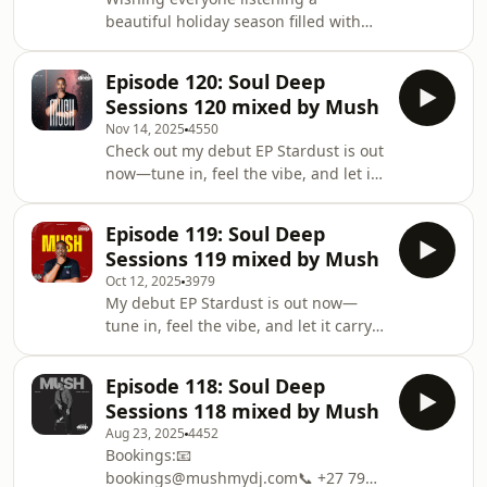
beautiful holiday season filled with
love and good company. May your
travels be safe and your moments be
Episode 120: Soul Deep
meaningful. Merry Christmas🎄and
Sessions 120 mixed by Mush
Happy New Year 🎆 — here’s to more
Nov 14, 2025
4550
magic ahead 🎊Check out my debut
Check out my debut EP Stardust is out
EP Stardust is out now—tune in, feel
now—tune in, feel the vibe, and let it
the vibe, and let it carry you.
carry you.
https://orcd.co/lendoni001Bookings:📧
https://orcd.co/lendoni001Bookings:📧
bookings@mushmydj.com📞 +27 79
Episode 119: Soul Deep
bookings@mushmydj.com📞 +27 79
024 5964#SoulDeepSessi
Sessions 119 mixed by Mush
024 5964#SoulDeepSessions
Oct 12, 2025
3979
#HouseMadeSexy
My debut EP Stardust is out now—
#ItsNotThatDeephttps://linktr.ee/mushmydjThis
tune in, feel the vibe, and let it carry
show may contain some images,
you.
music and other references
https://orcd.co/lendoni001Bookings:📧
copyrighted by another entity or
Episode 118: Soul Deep
bookings@mushmydj.com📞 +27 79
person, the use of which has not
Sessions 118 mixed by Mush
024 5964#SoulDeepSessions
always been specifically
Aug 23, 2025
4452
#HouseMadeSexy
Bookings:📧
#ItsNotThatDeephttps://linktr.ee/mushmydjThis
bookings@mushmydj.com📞 +27 79
show may contain some images,