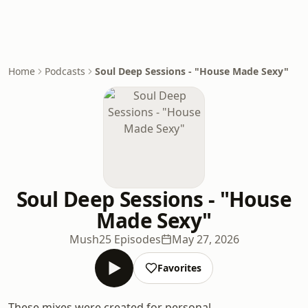
Home
Podcasts
Soul Deep Sessions - "House Made Sexy"
Soul Deep Sessions - "House
Made Sexy"
Mush
25 Episodes
May 27, 2026
Favorites
These mixes were created for personal