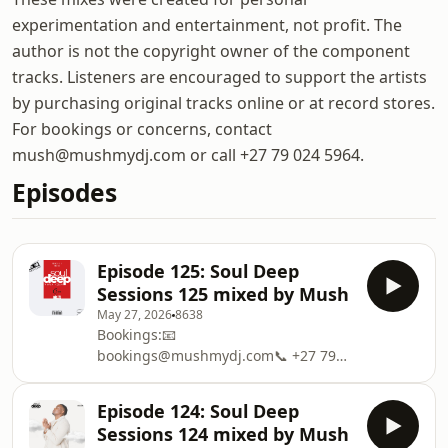
experimentation and entertainment, not profit. The
author is not the copyright owner of the component
tracks. Listeners are encouraged to support the artists
by purchasing original tracks online or at record stores.
For bookings or concerns, contact
mush@mushmydj.com or call +27 79 024 5964.
Episodes
Episode 125: Soul Deep
Sessions 125 mixed by Mush
May 27, 2026
8638
Bookings:📧
bookings@mushmydj.com📞 +27 79
024 5964#SoulDeepSessions
#HouseMadeSexy
Episode 124: Soul Deep
#ItsNotThatDeepMerchandise:
Sessions 124 mixed by Mush
https://mushmydj.com/This show may