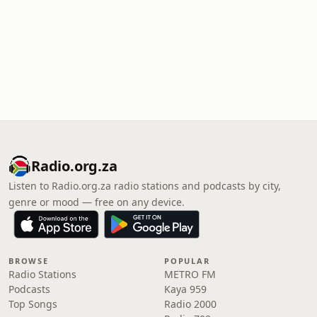
Radio.org.za
Listen to Radio.org.za radio stations and podcasts by city,
genre or mood — free on any device.
BROWSE
POPULAR
Radio Stations
METRO FM
Podcasts
Kaya 959
Top Songs
Radio 2000