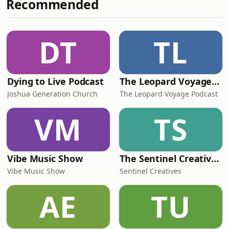
Recommended
whether modern parents are making
kids too soft for the world waiting for
them. They also get into bloodline
duty, generational missions, legacy,
DT
TL
and the uncomfortable idea that grea
Dying to Live Podcast
The Leopard Voyage Podcast: Exploring Africa's Best Destinations
Joshua Generation Church
The Leopard Voyage Podcast
VM
TS
Vibe Music Show
The Sentinel Creatives Podcast
Vibe Music Show
Sentinel Creatives
AE
TU