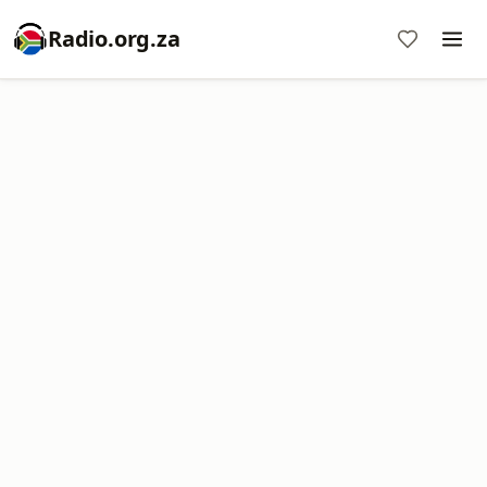
Radio.org.za