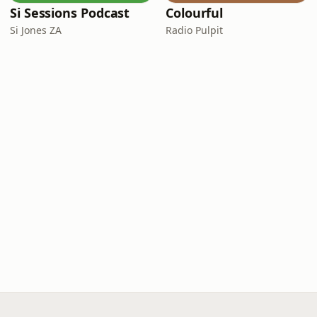
Si Sessions Podcast
Colourful
Si Jones ZA
Radio Pulpit