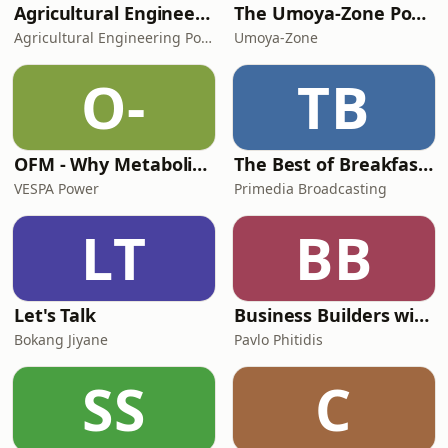
Agricultural Engineering Podcast
The Umoya-Zone Podcast
Agricultural Engineering Podcast
Umoya-Zone
O-
TB
OFM - Why Metabolic Health Matters
The Best of Breakfast with Bongani Bingwa
VESPA Power
Primedia Broadcasting
LT
BB
Let's Talk
Business Builders with Pavlo Phitidis
Bokang Jiyane
Pavlo Phitidis
SS
C