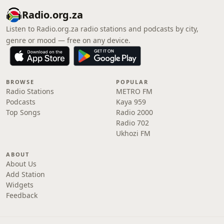
Radio.org.za
Listen to Radio.org.za radio stations and podcasts by city,
genre or mood — free on any device.
BROWSE
POPULAR
Radio Stations
METRO FM
Podcasts
Kaya 959
Top Songs
Radio 2000
Radio 702
Ukhozi FM
ABOUT
About Us
Add Station
Widgets
Feedback