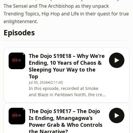
The Sensei and The Archbishop as they unpack
Trending Topics, Hip Hop and Life in their quest for true
enlightenment.
Episodes
The Dojo S19E18 – Why We’re
Ending, 10 Years of Chaos &
Sleeping Your Way to the
Top
Jul 30, 2026
02:11:45
In this episode, recorded at Smoke
and Blaze in Parktown North, the crew
officially begins the final stretch of
The Dojo and answers the question
The Dojo S19E17 – The Dojo
everyone has been asking: why end
Is Ending, Mnangagwa’s
the podcast after ten years? They
Power Grab & Who Controls
unpack how life, work, family
the Narrative?
responsibilities and changing