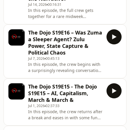
Jul 14, 2026
00:16:31
priorities have made it increasingly
In this episode, the full crew gets
difficult to get four adults into the
together for a rare midweek
same room every week. They also
recording and starts off with the
reflect on feeling
realities of getting older, gym
The Dojo S19E16 – Was Zuma
avoidance, failing knees, personal
a Sleeper Agent? Zulu
trainers and the terrifying speed at
Power, State Capture &
which the years seem to be moving.
Political Chaos
Then comes the biggest
Jul 7, 2026
00:45:13
announcement of the episode: after
In this episode, the crew begins with
ten years, The Dojo Podcast as you
a surprisingly revealing conversation
know it is coming to an end. The crew
about money, from stokvels collapsing
reflects on how much life has ch
after funds disappear to the truth
The Dojo S19E15 - The Dojo
behind 13th cheques, instant
S19E15 – AI, Capitalism,
gratification and the eternal battle
March & March &
between paying cash and protecting
Jul 1, 2026
02:37:33
your monthly cash flow. Payflex,
In this episode, the crew returns after
Mobicred, clothing accounts and
a break and eases in with some funny
unnecessary Takealot purchases all
Father’s Day talk before getting into a
enter the chat before the
broader conversation about modern