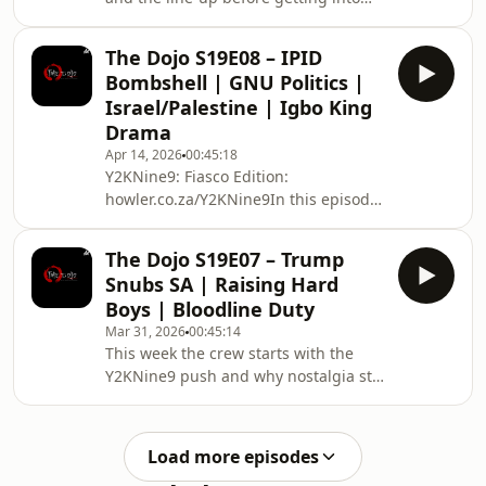
one of their most practical
conversations yet: life cover, funeral
The Dojo S19E08 – IPID
cover, inheritance, buying siblings out
Bombshell | GNU Politics |
of shared assets, and how family
Israel/Palestine | Igbo King
money can change relationships after
Drama
death. Later, the discussion turns
Apr 14, 2026
00:45:18
political and philosophical, with a
Y2KNine9: Fiasco Edition:
sharp debate about colonialism,
howler.co.za/Y2KNine9In this episode,
whiteness, African life, and whether
the crew opens with Y2K99 and FVCK
most people a
Lifestyle plugs before getting into the
The Dojo S19E07 – Trump
week’s heavy talking points. They
Snubs SA | Raising Hard
unpack the IPID report and what it
Boys | Bloodline Duty
suggests about police conduct and
Mar 31, 2026
00:45:14
accountability, debate whether
This week the crew starts with the
Gauteng under Panyaza is the closest
Y2KNine9 push and why nostalgia still
thing to a workable GNU model, then
hits when people no longer share the
dive into a long and heated
same cultural reference points. From
conversation on Israel, Pa
there, the conversation turns into
Load more episodes
parenting, boys, sport, talent, and