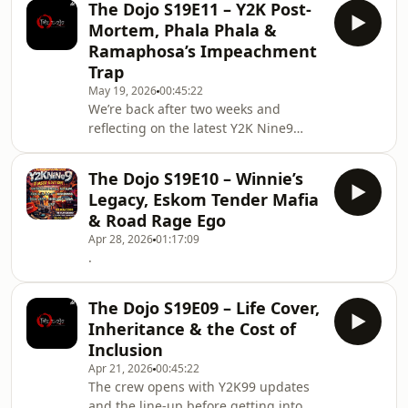
The Dojo S19E11 – Y2K Post-
even the small stuff like restaurant
Mortem, Phala Phala &
extras, stale takeaways and everyday
Ramaphosa’s Impeachment
pricing says a lot about the economy.
Trap
From there, the conversation spirals
May 19, 2026
00:45:22
into criminal procedure, a wild story
We’re back after two weeks and
about being arrested for “kidnapping”
reflecting on the latest Y2K Nine9
without rights being read, the me
event — the turnout, the bigger
venue, the weather, the lessons, and
The Dojo S19E10 – Winnie’s
the DJs who absolutely carried the
Legacy, Eskom Tender Mafia
day. We also touch on the hustle
& Road Rage Ego
behind the scenes, from brand
Apr 28, 2026
01:17:09
collaborations and merch to reviving
.
the phone repair business and the
love shown on late-night TV. Then we
get into the heavyweight
The Dojo S19E09 – Life Cover,
conversation: Ramaphosa, Phala Pha
Inheritance & the Cost of
Inclusion
Apr 21, 2026
00:45:22
The crew opens with Y2K99 updates
and the line-up before getting into