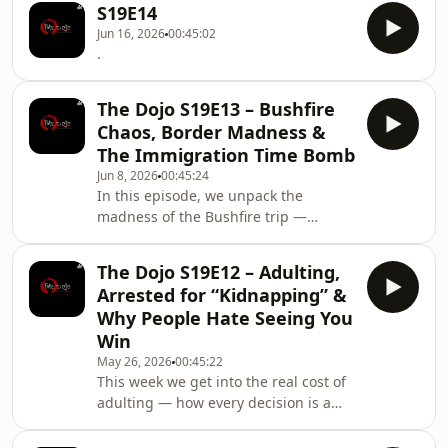
conversation turns to sl
S19E14
life, money and how everyday
Jun 16, 2026
00:45:02
consumers keep getting squeezed.
.
What starts with small irritations like
pricing tricks, paid extras and
disappearing “freebies” turns into a
The Dojo S19E13 – Bushfire
bigger discussion about capitalism,
Chaos, Border Madness &
exploitation, restaurant economics
The Immigration Time Bomb
and how
Jun 8, 2026
00:45:24
In this episode, we unpack the
madness of the Bushfire trip —
camping struggles, glamping flexes,
exhausting pack-ups, and the border
The Dojo S19E12 – Adulting,
chaos on the way home. From there,
Arrested for “Kidnapping” &
the conversation shifts into real-life
Why People Hate Seeing You
pressure: work stress, parenting
Win
frustration, discipline, and the
May 26, 2026
00:45:22
everyday grind. Then it gets heavier
This week we get into the real cost of
as we dive into South Africa’s
adulting — how every decision is a
immigration debate — broken
trade-off, how capitalism squeezes
systems, asylum loopholes, wea
people from every angle, and why