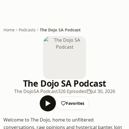
Home
Podcasts
The Dojo SA Podcast
The Dojo SA Podcast
The DojoSA Podcast
326 Episodes
Jul 30, 2026
Favorites
Welcome to The Dojo, home to unfiltered
conversations, raw opinions and hysterical banter. Join