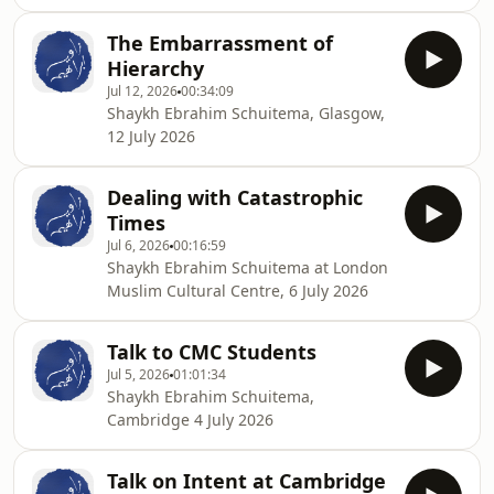
The Embarrassment of
Hierarchy
Jul 12, 2026
00:34:09
Shaykh Ebrahim Schuitema, Glasgow,
12 July 2026
Dealing with Catastrophic
Times
Jul 6, 2026
00:16:59
Shaykh Ebrahim Schuitema at London
Muslim Cultural Centre, 6 July 2026
Talk to CMC Students
Jul 5, 2026
01:01:34
Shaykh Ebrahim Schuitema,
Cambridge 4 July 2026
Talk on Intent at Cambridge