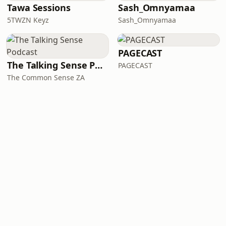
Tawa Sessions
Sash_Omnyamaa
5TWZN Keyz
Sash_Omnyamaa
PAGECAST
The Talking Sense Podcast
PAGECAST
The Common Sense ZA