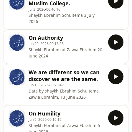
Muslim College.
Jul 3, 2026
00:46:16
Shaykh Ebrahim Schuitema 3 July
2026
On Authority
Jun 20, 2026
00:18:38
Shaykh Ebrahim at Zawia Ebrahim 20
June 2024
We are different so we can
discover we are the same.
Jun 13, 2026
00:20:49
Data by shaykh Ebrahim Schuitema,
Zawia Ebrahim, 13 June 2026
On Humility
Jun 6, 2026
00:16:16
Shaykh Ebrahim at Zawia Ebrahim 6
June 2026