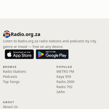
Radio.org.za
Listen to Radio.org.za radio stations and podcasts by city,
genre or mood — free on any device.
BROWSE
POPULAR
Radio Stations
METRO FM
Podcasts
Kaya 959
Top Songs
Radio 2000
Radio 702
SAfm
ABOUT
About Us