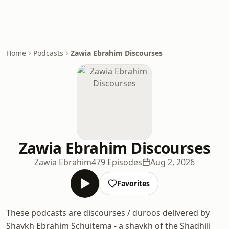
Home
Podcasts
Zawia Ebrahim Discourses
Zawia Ebrahim Discourses
Zawia Ebrahim
479 Episodes
Aug 2, 2026
Favorites
These podcasts are discourses / duroos delivered by
Shaykh Ebrahim Schuitema - a shaykh of the Shadhili