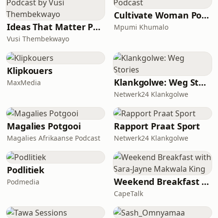
Cultivate Woman Podcast
Ideas That Matter Podcast by Vusi Thembekwayo
Mpumi Khumalo
Vusi Thembekwayo
Klipkouers
Klankgolwe: Weg Stories
MaxMedia
Netwerk24 Klankgolwe
Magalies Potgooi
Rapport Praat Sport
Magalies Afrikaanse Podcast
Netwerk24 Klankgolwe
Podlitiek
Weekend Breakfast with Sara-Jayne Makwala King
Podmedia
CapeTalk