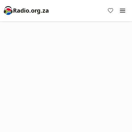
Radio.org.za