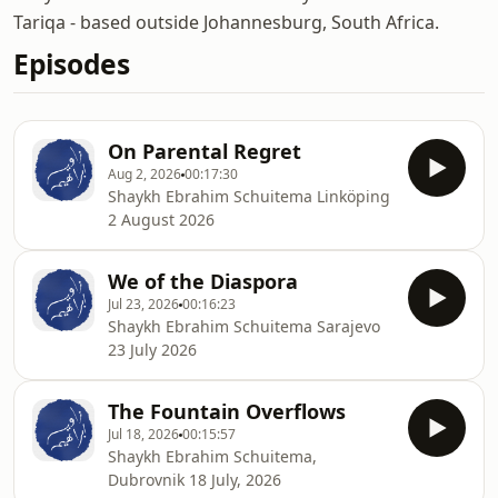
Tariqa - based outside Johannesburg, South Africa.
Episodes
On Parental Regret
Aug 2, 2026
00:17:30
Shaykh Ebrahim Schuitema Linköping
2 August 2026
We of the Diaspora
Jul 23, 2026
00:16:23
Shaykh Ebrahim Schuitema Sarajevo
23 July 2026
The Fountain Overflows
Jul 18, 2026
00:15:57
Shaykh Ebrahim Schuitema,
Dubrovnik 18 July, 2026