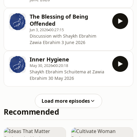
The Blessing of Being
Offended
Jun 3, 2026
00:27:15
Discussion with Shaykh Ebrahim
Zawia Ebrahim 3 June 2026
Inner Hygiene
May 30, 2026
00:20:18
Shaykh Ebrahim Schuitema at Zawia
Ebrahim 30 May 2026
Load more episodes
Recommended