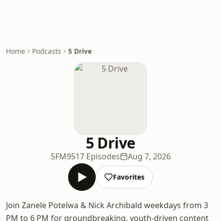
Home
Podcasts
5 Drive
5 Drive
5FM
9517 Episodes
Aug 7, 2026
Favorites
Join Zanele Potelwa & Nick Archibald weekdays from 3
PM to 6 PM for groundbreaking, youth-driven content