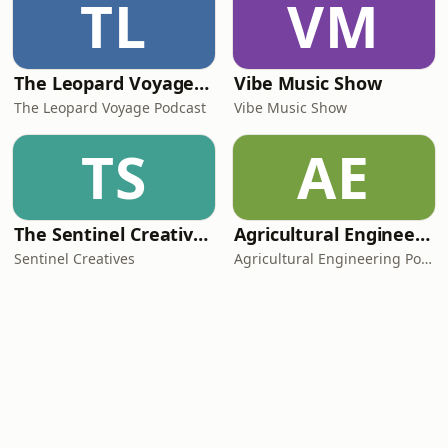
TL
VM
The Leopard Voyage Podcast: Exploring Africa's Best Destinations
Vibe Music Show
The Leopard Voyage Podcast
Vibe Music Show
TS
AE
The Sentinel Creatives Podcast
Agricultural Engineering Podcast
Sentinel Creatives
Agricultural Engineering Podcast