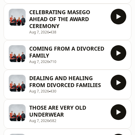
CELEBRATING MASEGO
AHEAD OF THE AWARD
CEREMONY
Aug 7, 2026
438
COMING FROM A DIVORCED
FAMILY
Aug 7, 2026
710
DEALING AND HEALING
FROM DIVORCED FAMILIES
Aug 7, 2026
430
THOSE ARE VERY OLD
UNDERWEAR
Aug 7, 2026
582