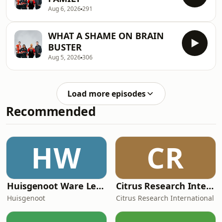
Aug 6, 2026
291
WHAT A SHAME ON BRAIN
BUSTER
Aug 5, 2026
306
Load more episodes
Recommended
HW
CR
Huisgenoot Ware Lewensdramas
Citrus Research International (CRI) Podcast
Huisgenoot
Citrus Research International