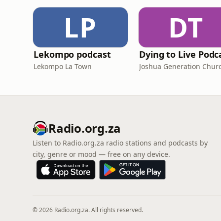
LP
DT
Lekompo podcast
Dying to Live Podc
Lekompo La Town
Joshua Generation Chur
Radio.org.za
Listen to Radio.org.za radio stations and podcasts by
city, genre or mood — free on any device.
© 2026 Radio.org.za. All rights reserved.