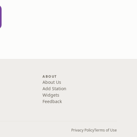
ABOUT
About Us
Add Station
Widgets
Feedback
Privacy Policy
Terms of Use