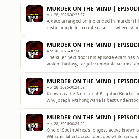
getting murderers, gangsters and serial kill
MURDER ON THE MIND | EPISODE
and psychological pres
Apr 28, 2026
00:25:37
A date arranged online ended in murder.This
disturbing killer-couple cases — where sha
examine pair bonding, deviant reinforcemen
can become more dangerous than one alone.F
MURDER ON THE MIND | EPISODE
crime psychology content.Suppor
Apr 28, 2026
00:24:55
The killer next door.This episode examines
violent fantasy, target vulnerable victims,
those around him.We explore hidden offenders
psychology of dangerous people who hide in p
MURDER ON THE MIND | EPISOD
South African true
Apr 28, 2026
00:24:59
Known as the Axeman of Brighton Beach.Thi
why Joseph Ntshongwana is best understood 
explore criminal responsibility, psychiatric 
and how judges assess a guilty mind.Follow 
MURDER ON THE MIND | EPISOD
criminal case breakdo
Apr 28, 2026
00:24:52
One of South Africa’s longest-active known 
Williams killed across decades while remain