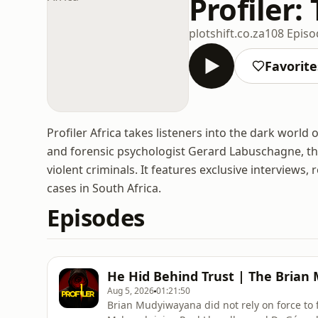
Profiler:
plotshift.co.za
108 Episo
Favorite
Profiler Africa takes listeners into the dark world 
and forensic psychologist Gerard Labuschagne, the
violent criminals. It features exclusive interviews,
cases in South Africa.
Episodes
He Hid Behind Trust | The Brian
Aug 5, 2026
01:21:50
Brian Mudyiwayana did not rely on force to fi