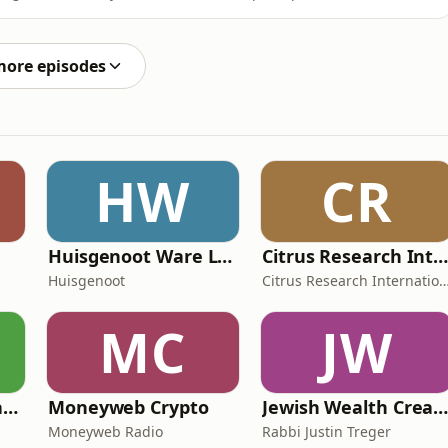
long-term evasion, and the myth of the criminal
 and leave a rating to help more people discover the
more episodes
HW
CR
Huisgenoot Ware Lewensdramas
Citrus Research International (CRI) Podcas
Huisgenoot
Citrus Research Interna
MC
JW
SAfm Market Update with Moneyweb
Moneyweb Crypto
Jewish Wealth Creatio
Moneyweb Radio
Rabbi Justin Treger