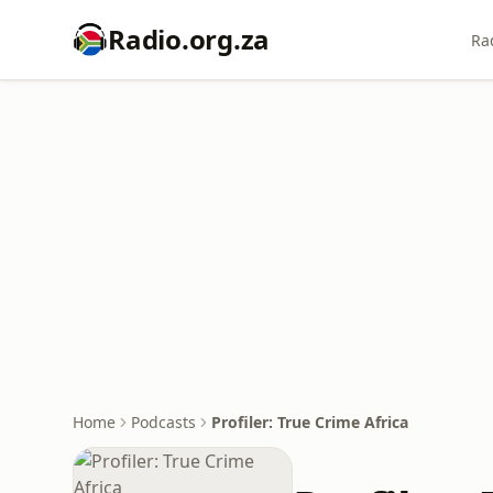
Radio.org.za
Ra
Home
Podcasts
Profiler: True Crime Africa