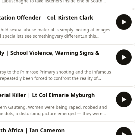
 Labuschagne to take listeners inside one of South
 investigations.The discussion explores how promises of
s of victim selection, how investigators linked
tation Offender | Col. Kirsten Clark
ld sexual abuse material is simply looking at images.
 specialists see somethingvery different.In this
speaks to Dr Gérard Labuschagne and Kirsten Clark about
e growth of online exploitation networks, and the
 | School Violence, Warning Signs &
ersy to the Primrose Primary shooting and the infamous
epeatedly been forced to confront the reality of
r Africa, Paul Llewellyn is joined by Dr Gérard
Psychology specialist Kirsten Clark to examine the
rial Killer | Lt Col Elmarie Myburgh
hern Gauteng. Women were being raped, robbed and
 the dots, a disturbing picture emerged — they were
ul Llewellyn is joined by former SAPS profiler and
sit the case of Lazarus Tshidiso Mazingane, the man
uth Africa | Ian Cameron