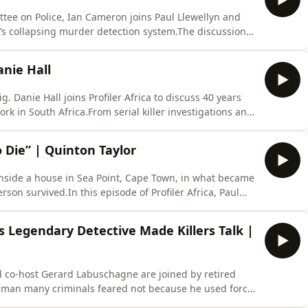
ttee on Police, Ian Cameron joins Paul Llewellyn and
s collapsing murder detection system.The discussion
tics, overloaded detectives, gang violence, forensic
the growing crisis of public trust in the justice
anie Hall
Danie Hall joins Profiler Africa to discuss 40 years
rk in South Africa.From serial killer investigations and
 and investigative psychology, Hall reflects on the
crime investigations.📩 profilerafricainfo@gmail.com🌍
o Die” | Quinton Taylor
nside a house in Sea Point, Cape Town, in what became
son survived.In this episode of Profiler Africa, Paul
e survivor of the massacre — about his life before the
ychological aftermath of surviving extreme violence. The
s Legendary Detective Made Killers Talk |
nd co-host Gerard Labuschagne are joined by retired
 man many criminals feared not because he used force,
e Confessor Cop, Morris built a reputation for