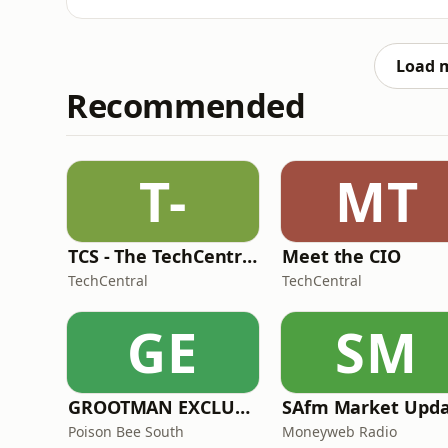
control, early violence, social dysfunction, 
mastermind.Follow Profiler Africa on Spotify
show.Support the show:👉 ht
Load 
Recommended
T-
MT
TCS - The TechCentral Show
Meet the CIO
TechCentral
TechCentral
GE
SM
GROOTMAN EXCLUSIVE MIXTAPES
Poison Bee South
Moneyweb Radio