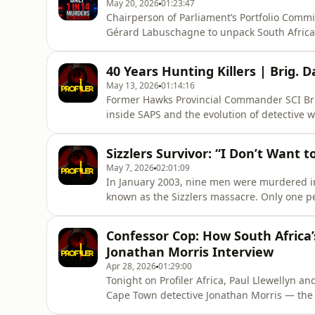
May 20, 2026
01:23:47
Chairperson of Parliament’s Portfolio Commi
Gérard Labuschagne to unpack South Africa’
explores shocking SAPS detection-rate statis
failures, crime intelligence breakdowns, and 
40 Years Hunting Killers | Brig. D
system.The episode
May 13, 2026
01:14:16
Former Hawks Provincial Commander SCI Brig. 
inside SAPS and the evolution of detective wo
undercover hitman stings to organised crime
realities of policing, teamwork and violent 
Sizzlers Survivor: “I Don’t Want t
plotshift
May 7, 2026
02:01:09
In January 2003, nine men were murdered i
known as the Sizzlers massacre. Only one per
Llewellyn speaks to Quinton Taylor — the sol
attack, the events of that night, and the ps
Confessor Cop: How South Africa’
convers
Jonathan Morris Interview
Apr 28, 2026
01:29:00
Tonight on Profiler Africa, Paul Llewellyn a
Cape Town detective Jonathan Morris — the
but because he understood them.Known as th