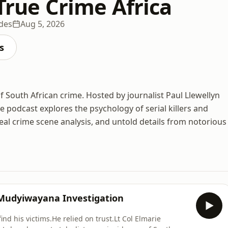
 True Crime Africa
des
Aug 5, 2026
s
of South African crime. Hosted by journalist Paul Llewellyn
 podcast explores the psychology of serial killers and
 real crime scene analysis, and untold details from notorious
 Mudyiwayana Investigation
nd his victims.He relied on trust.Lt Col Elmarie