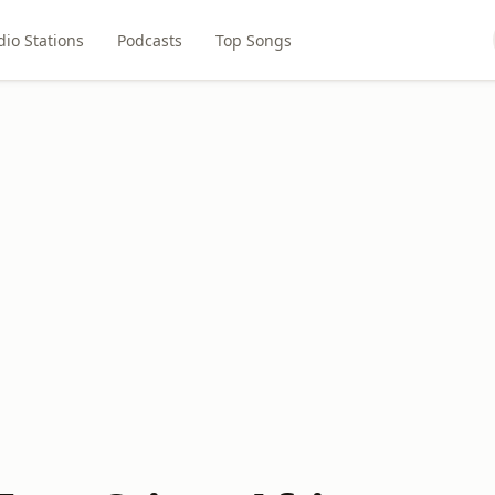
dio Stations
Podcasts
Top Songs