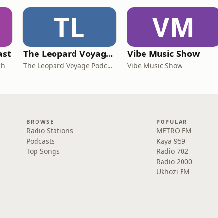
TL
VM
ast
The Leopard Voyage Podcast: Exploring Africa's Best Destinations
Vibe Music Show
ch
The Leopard Voyage Podcast
Vibe Music Show
BROWSE
POPULAR
Radio Stations
METRO FM
Podcasts
Kaya 959
Top Songs
Radio 702
Radio 2000
Ukhozi FM