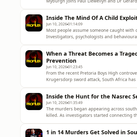
Myburgh joins Paul Llewellyn and Dr Gérard
Africa&#39;s most disturbing serial murder
employment and relationships became method
Inside The Mind Of A Child Exploi
murders across multiple t
Jun 10, 2026
01:14:09
Most people assume someone caught with chi
Investigators, psychologists and behavioural
episode of Profiler Africa, Paul Llewellyn 
the psychology of child sexual offenders, th
When a Threat Becomes a Tragedy
landmark Gerhard A
Prevention
Jun 10, 2026
01:23:45
From the recent Pretoria Boys High controv
Krugersdorp sword attack, South Africa has r
violence in schools.In this episode of Profile
Labuschagne and former SAPS Investigative 
Inside the Hunt for the Nasrec Se
warning signs that ofte
Jun 10, 2026
01:35:49
The murders began appearing across sout
killed. As investigators started connecting
hunting a serial offender.In this episode, Pa
investigator Lt Col Elmarie Myburgh to revi
1 in 14 Murders Get Solved in So
who became known as the Na