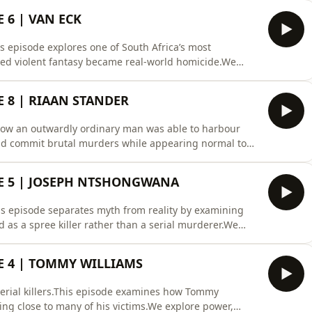
ers to reveal the truth through preparation, patience
 6 | VAN ECK
 episode explores one of South Africa’s most
red violent fantasy became real-world homicide.We
t, belonging, identity, and why two offenders together
ollow Profiler Africa on Spotify for premium true
 8 | RIAAN STANDER
 how an outwardly ordinary man was able to harbour
 and commit brutal murders while appearing normal to
, fantasy life, rage, victim selection, and the
lain sight.Follow Profiler Africa on Spotify for weekly
E 5 | JOSEPH NTSHONGWANA
s episode separates myth from reality by examining
as a spree killer rather than a serial murderer.We
defences, mental illness in court, planning behaviour,
Profiler Africa for weekly forensic psychology and
E 4 | TOMMY WILLIAMS
serial killers.This episode examines how Tommy
ing close to many of his victims.We explore power,