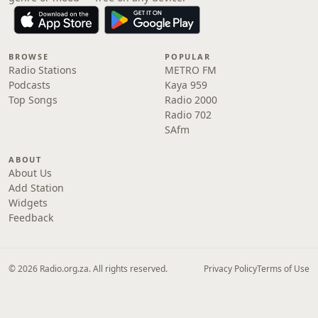
BROWSE
POPULAR
Radio Stations
METRO FM
Podcasts
Kaya 959
Top Songs
Radio 2000
Radio 702
SAfm
ABOUT
About Us
Add Station
Widgets
Feedback
© 2026 Radio.org.za. All rights reserved.
Privacy Policy
Terms of Use