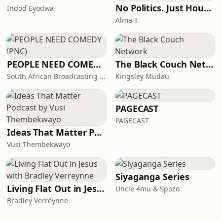
No Politics. Just House. By Alma T
Indod`Eyodwa
Alma T
PEOPLE NEED COMEDY (PNC)
The Black Couch Network
South African Broadcasting Satire (SABS)
Kingsley Mudau
PAGECAST
PAGECAST
Ideas That Matter Podcast by Vusi Thembekwayo
Vusi Thembekwayo
Siyaganga Series
Living Flat Out in Jesus with Bradley Verreynne
Uncle 4mu & Spozo
Bradley Verreynne