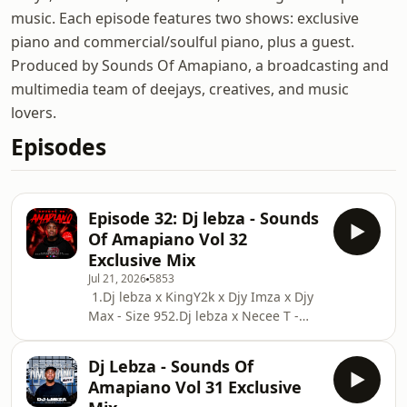
music. Each episode features two shows: exclusive
piano and commercial/soulful piano, plus a guest.
Produced by Sounds Of Amapiano, a broadcasting and
multimedia team of deejays, creatives, and music
lovers.
Episodes
Episode 32: Dj lebza - Sounds
Of Amapiano Vol 32
Exclusive Mix
Jul 21, 2026
5853
1.Dj lebza x KingY2k x Djy Imza x Djy
Max - Size 952.Dj lebza x Necee T -
Project 15 Ehh3.Zani x Simmy -
Ubala 4.Zanii x Stixx - Mogodu
Dj Lebza - Sounds Of
Monday 15.Master Amps - All About
Amapiano Vol 31 Exclusive
Love 6.Sponge101 x Shaun101 x