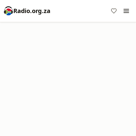
Radio.org.za