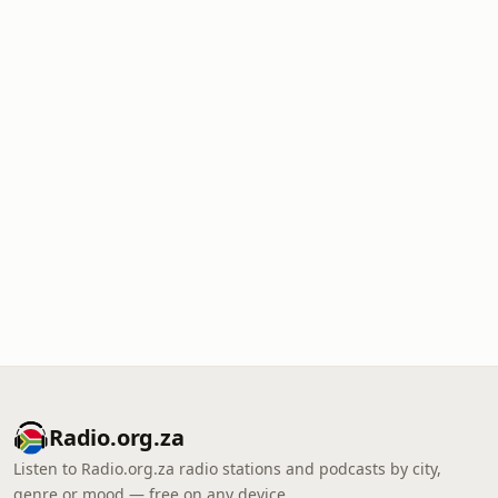
Radio.org.za
Listen to Radio.org.za radio stations and podcasts by city,
genre or mood — free on any device.