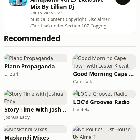
Mix By Lillian Dj
Apr 15, 2025
3922
Musical Content Copyright Disclaimer
(Fair Use) under Section 107 Copyright
Act of 1976, allowance is made for
Recommended
"fair use" for purposes such as
criticism, comment, news, reporting,
teaching, scholarship and research.
Fair use is a use permitted by
copyright statue that might be
Piano Propaganda
infringing. Non- profit, educational or
Good Morning Cape Town with Lester Kiewit
Dj Zuri
personal use tips the balance in favor
CapeTalk
of fair use. This video demonstrat
LOC'd Grooves Radio
Story Time with Joshua Eady
Londeka
Joshua Eady
Maskandi Mixes