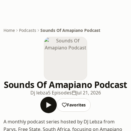
Home
Podcasts
Sounds Of Amapiano Podcast
Sounds Of Amapiano Podcast
Dj lebza
5 Episodes
Jul 21, 2026
Favorites
A monthly podcast series hosted by DJ Lebza from
Parys, Free State, South Africa, focusing on Amapiano