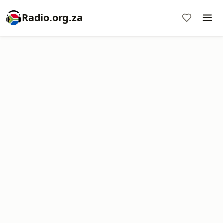
Radio.org.za