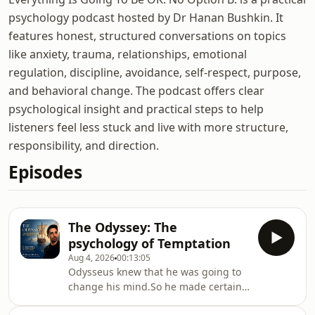
psychology podcast hosted by Dr Hanan Bushkin. It
features honest, structured conversations on topics
like anxiety, trauma, relationships, emotional
regulation, discipline, avoidance, self-respect, purpose,
and behavioral change. The podcast offers clear
psychological insight and practical steps to help
listeners feel less stuck and live with more structure,
responsibility, and direction.
Episodes
The Odyssey: The
psychology of Temptation
Aug 4, 2026
00:13:05
Odysseus knew that he was going to
change his mind.So he made certain
that nobody would listen to him when