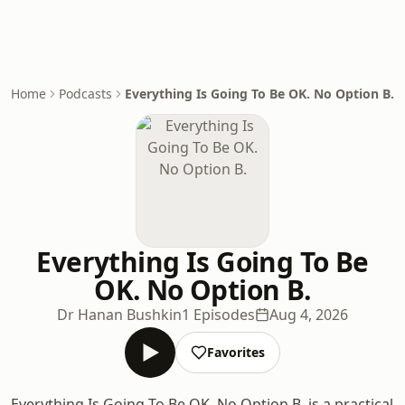
Home
Podcasts
Everything Is Going To Be OK. No Option B.
Everything Is Going To Be
OK. No Option B.
Dr Hanan Bushkin
1 Episodes
Aug 4, 2026
Favorites
Everything Is Going To Be OK. No Option B. is a practical