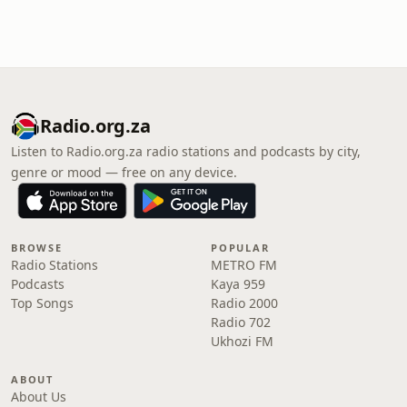
Radio.org.za
Listen to Radio.org.za radio stations and podcasts by city,
genre or mood — free on any device.
BROWSE
POPULAR
Radio Stations
METRO FM
Podcasts
Kaya 959
Top Songs
Radio 2000
Radio 702
Ukhozi FM
ABOUT
About Us