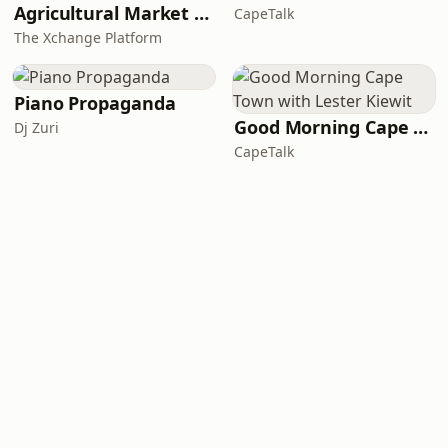
Agricultural Market Viewpoint with Wandile Sihlobo
CapeTalk
The Xchange Platform
Piano Propaganda
Good Morning Cape Town with Lester Kiewit
Dj Zuri
CapeTalk