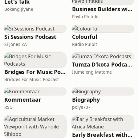
reflection becomes identity — where
Let's Talk
the opinions, approval, applause,
Business Builders with Pavlo Phitidis
Bokang Jiyane
rejection, silence, and judgement of
Pavlo Phitidis
others start deciding who we think we
are.This episode i
Si Sessions Podcast
Colourful
Si Jones ZA
Radio Pulpit
Tumza D'kota Podcasts
Bridges For Music Podcasts
Itumeleng Matome
Bridges For Music Podcast
Kommentaar
Biography
RSG
polye707
Early Breakfast with Africa Melane