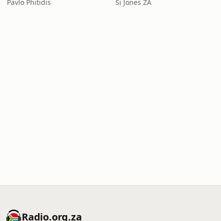
Pavlo Phitidis
Si Jones ZA
Radio.org.za