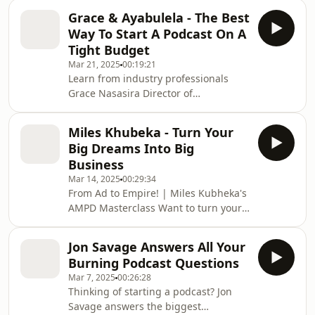
Sunday—Thube Nkutha & Neo Mosito
Grace & Ayabulela - The Best
—and Any Given Sundays—Basmnt—
Way To Start A Podcast On A
as they break down what it takes to
Tight Budget
build a successful and sustainable
Mar 21, 2025
00:19:21
event. From finding the perfect venue
Learn from industry professionals
to building a loyal audience, thinking
Grace Nasasira Director of
like a promoter, and creating
Photography, and Ayabulela Phakade,
unforgettable experiences—this
Sound Engineer, as they share the
AMPD Masterclass is your u
Miles Khubeka - Turn Your
right strategies to set you apart! In
Big Dreams Into Big
this episode, you'll discover how to
Business
start with minimal equipment,
Mar 14, 2025
00:29:34
network effectively, educate yourself,
From Ad to Empire! | Miles Kubheka's
and invest in your craft. Get expert
AMPD Masterclass Want to turn your
tips to grow, monetize, and make an
idea into a thriving business? In this
impact in the podcasting industry.
AMPD Masterclass, entrepreneur
00:00 Beginning
Jon Savage Answers All Your
Miles Kubheka shares how he
Burning Podcast Questions
transformed a TV ad into a booming
Mar 7, 2025
00:26:28
food empire. Discover the key
Thinking of starting a podcast? Jon
strategies that helped him build
Savage answers the biggest
Vuyo’s and learn how bold decisions,