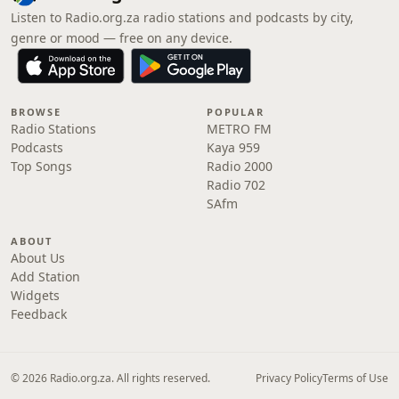
Listen to Radio.org.za radio stations and podcasts by city,
genre or mood — free on any device.
BROWSE
POPULAR
Radio Stations
METRO FM
Podcasts
Kaya 959
Top Songs
Radio 2000
Radio 702
SAfm
ABOUT
About Us
Add Station
Widgets
Feedback
© 2026 Radio.org.za. All rights reserved.
Privacy Policy
Terms of Use