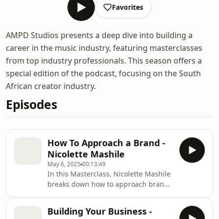
Favorites
AMPD Studios presents a deep dive into building a
career in the music industry, featuring masterclasses
from top industry professionals. This season offers a
special edition of the podcast, focusing on the South
African creator industry.
Episodes
How To Approach a Brand -
Nicolette Mashile
May 6, 2025
00:13:49
In this Masterclass, Nicolette Mashile
breaks down how to approach brands
the right way. Learn what it means to
be brand-ready and investor-ready —
Building Your Business -
from curating your content and online