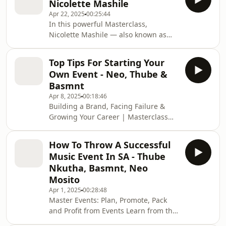
Nicolette Mashile
presence, to making sure your story
Apr 22, 2025
00:25:44
aligns with what brands are looking
In this powerful Masterclass,
for. If you're serious about brand
Nicolette Mashile — also known as
partnerships, this is your blueprint.
The Financial Bunny — breaks down
Mast
the real meaning of financial literacy
Top Tips For Starting Your
for creatives. She dives into: 💡 How to
Own Event - Neo, Thube &
create value and be valuable 💰 How
Basmnt
content creators can identify their
Apr 8, 2025
00:18:46
true assets 🚫 Why chasing fame can
Building a Brand, Facing Failure &
distract you from making real money
Growing Your Career | Masterclass
Whether you're just starting out or
for Creatives Whether you're building
already building a brand, this
your brand, running events, or
Masterclass
How To Throw A Successful
navigating your creative career — this
Music Event In SA - Thube
episode is your guide to turning
Nkutha, Basmnt, Neo
failure into fuel. Learn how real
Mosito
creatives push through the tough
Apr 1, 2025
00:28:48
moments to achieve something great.
Master Events: Plan, Promote, Pack
#CreativeCareer #EntrepreneurTips
and Profit from Events Learn from the
#BrandBuilding #EventPlanning
masterminds behind Soundset
#AMPDStudios #FailureT