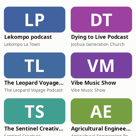
invest in yourself. Authentic to her
core, Moonchild isn’t a performance;
LP
DT
she is who she is. In her approac
Lekompo podcast
Dying to Live Podcast
Lekompo La Town
Joshua Generation Church
TL
VM
The Leopard Voyage Podcast: Exploring Africa's Best Destinations
Vibe Music Show
The Leopard Voyage Podcast
Vibe Music Show
TS
AE
The Sentinel Creatives Podcast
Agricultural Engineering Podcast
Sentinel Creatives
Agricultural Engineering Podcast