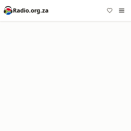
Radio.org.za