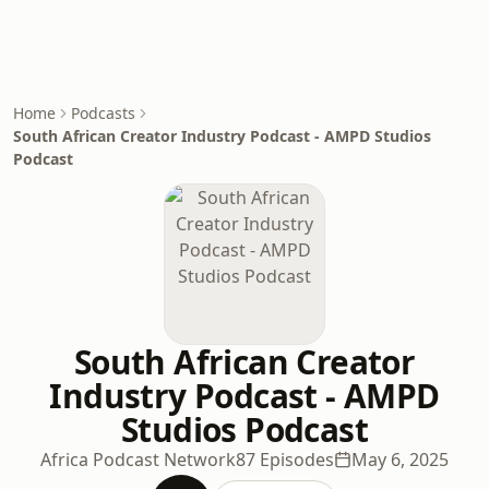
Home
Podcasts
South African Creator Industry Podcast - AMPD Studios
Podcast
South African Creator
Industry Podcast - AMPD
Studios Podcast
Africa Podcast Network
87 Episodes
May 6, 2025