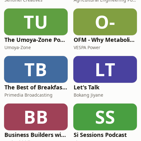
TU
O-
The Umoya-Zone Podcast
OFM - Why Metabolic Health Matters
Umoya-Zone
VESPA Power
TB
LT
The Best of Breakfast with Bongani Bingwa
Let's Talk
Primedia Broadcasting
Bokang Jiyane
BB
SS
Business Builders with Pavlo Phitidis
Si Sessions Podcast