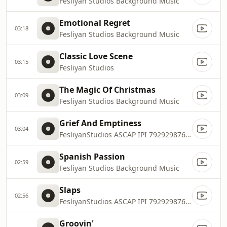
Fesliyan Studios Background Music
Emotional Regret
03:18
Fesliyan Studios Background Music
Classic Love Scene
03:15
Fesliyan Studios
The Magic Of Christmas
03:09
Fesliyan Studios Background Music
Grief And Emptiness
03:04
FesliyanStudios ASCAP IPI 792929876, 792929974
Spanish Passion
02:59
Fesliyan Studios Background Music
Slaps
02:56
FesliyanStudios ASCAP IPI 792929876, 792929974
Groovin'