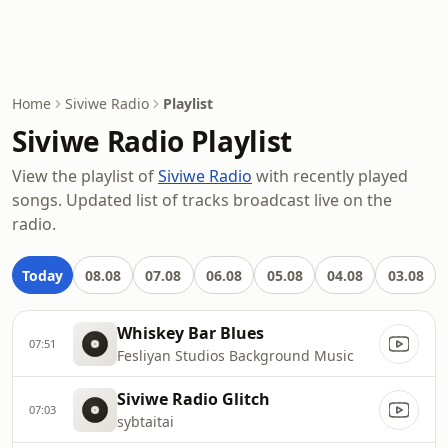
Home
Siviwe Radio
Playlist
Siviwe Radio Playlist
View the playlist of
Siviwe Radio
with recently played
songs. Updated list of tracks broadcast live on the
radio.
Today
08.08
07.08
06.08
05.08
04.08
03.08
Whiskey Bar Blues
07:51
Fesliyan Studios Background Music
Siviwe Radio Glitch
07:03
sybtaitai