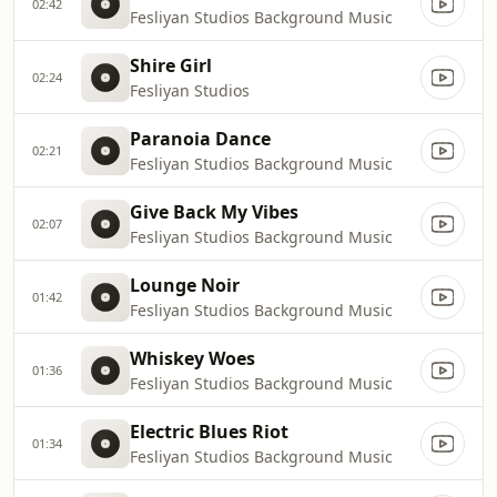
02:42
Fesliyan Studios Background Music
Shire Girl
02:24
Fesliyan Studios
Paranoia Dance
02:21
Fesliyan Studios Background Music
Give Back My Vibes
02:07
Fesliyan Studios Background Music
Lounge Noir
01:42
Fesliyan Studios Background Music
Whiskey Woes
01:36
Fesliyan Studios Background Music
Electric Blues Riot
01:34
Fesliyan Studios Background Music