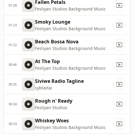
Fallen Petals
01:28
Fesliyan Studios Background Music
Smoky Lounge
01:23
Fesliyan Studios Background Music
Beach Bossa Nova
01:22
Fesliyan Studios Background Music
At The Top
00:46
Fesliyan Studios Background Music
Siviwe Radio Tagline
00:35
sybtaitai
Rough n' Ready
00:34
Fesliyan Studios
Whiskey Woes
00:33
Fesliyan Studios Background Music