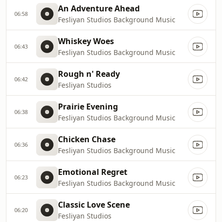
An Adventure Ahead
06:58
Fesliyan Studios Background Music
Whiskey Woes
06:43
Fesliyan Studios Background Music
Rough n' Ready
06:42
Fesliyan Studios
Prairie Evening
06:38
Fesliyan Studios Background Music
Chicken Chase
06:36
Fesliyan Studios Background Music
Emotional Regret
06:23
Fesliyan Studios Background Music
Classic Love Scene
06:20
Fesliyan Studios