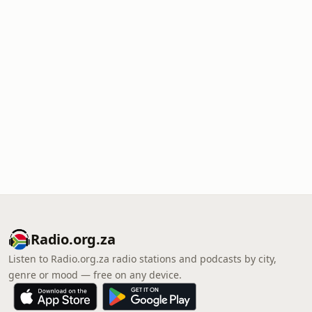
Radio.org.za
Listen to Radio.org.za radio stations and podcasts by city,
genre or mood — free on any device.