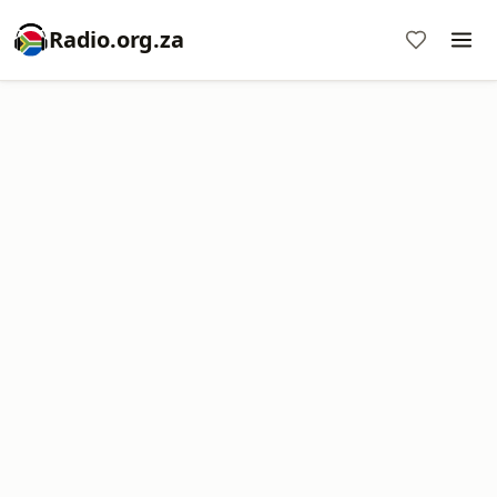
Radio.org.za