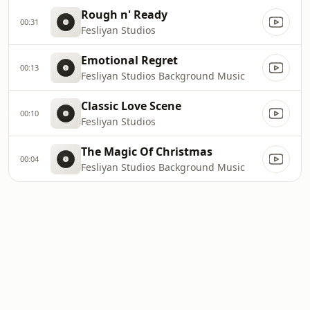
Rough n' Ready
00:31
Fesliyan Studios
Emotional Regret
00:13
Fesliyan Studios Background Music
Classic Love Scene
00:10
Fesliyan Studios
The Magic Of Christmas
00:04
Fesliyan Studios Background Music