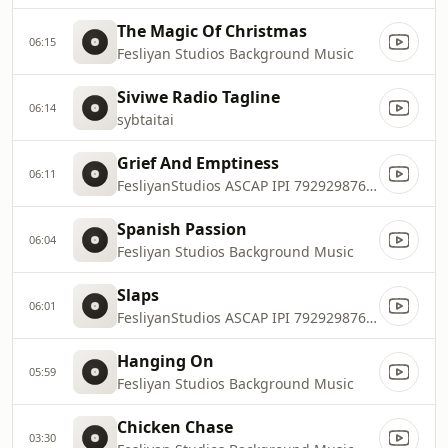
The Magic Of Christmas
06:15
Fesliyan Studios Background Music
Siviwe Radio Tagline
06:14
sybtaitai
Grief And Emptiness
06:11
FesliyanStudios ASCAP IPI 792929876, 792929974
Spanish Passion
06:04
Fesliyan Studios Background Music
Slaps
06:01
FesliyanStudios ASCAP IPI 792929876, 792929974
Hanging On
05:59
Fesliyan Studios Background Music
Chicken Chase
03:30