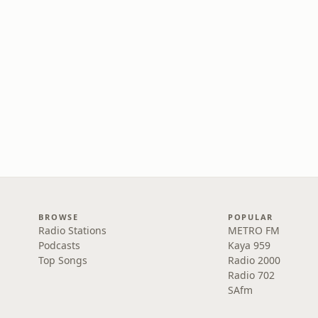
BROWSE
POPULAR
Radio Stations
METRO FM
Podcasts
Kaya 959
Top Songs
Radio 2000
Radio 702
SAfm