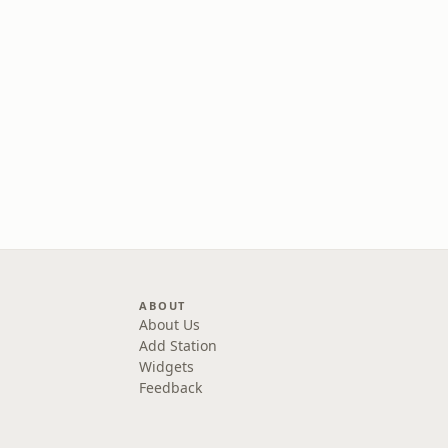
ABOUT
About Us
Add Station
Widgets
Feedback