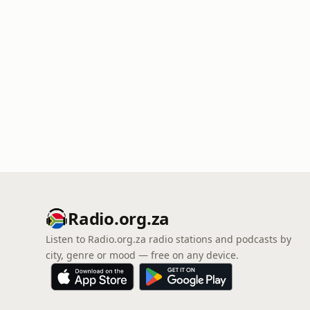
Radio.org.za
Listen to Radio.org.za radio stations and podcasts by
city, genre or mood — free on any device.