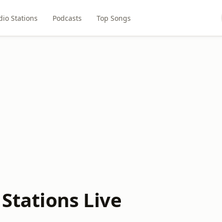
dio Stations
Podcasts
Top Songs
Stations Live