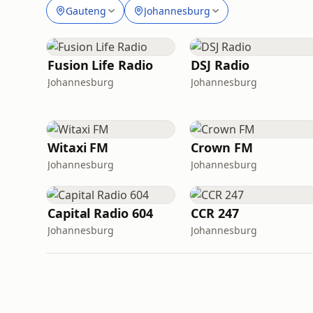
Gauteng
Johannesburg
Fusion Life Radio
DSJ Radio
Johannesburg
Johannesburg
Witaxi FM
Crown FM
Johannesburg
Johannesburg
Capital Radio 604
CCR 247
Johannesburg
Johannesburg