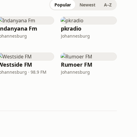
Popular
Newest
A–Z
Indanyana Fm
pkradio
Johannesburg
Johannesburg
Westside FM
Rumoer FM
Johannesburg · 98.9 FM
Johannesburg