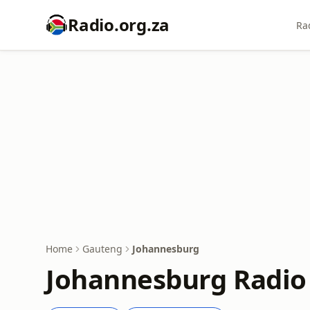
Radio.org.za
Ra
Home
Gauteng
Johannesburg
Johannesburg Radio 