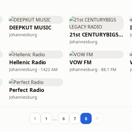
DEEPKUT MUSIC
21st CENTURYBIG5 LEGACY RADIO
Johannesburg
Johannesburg
Hellenic Radio
VOW FM
Johannesburg · 1422 AM
Johannesburg · 88.1 FM
Perfect Radio
Johannesburg
…
1
6
7
8