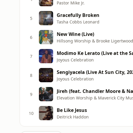
Pastor Mike Jr.
Gracefully Broken
5
Tasha Cobbs Leonard
New Wine (Live)
6
Hillsong Worship & Brooke Ligertwoo
Modimo Ke Lerato (Live at the 
7
Joyous Celebration
Sengiyacela (Live At Sun City, 20
8
Joyous Celebration
Jireh (feat. Chandler Moore & N
9
Elevation Worship & Maverick City Mu
Be Like Jesus
10
Deitrick Haddon