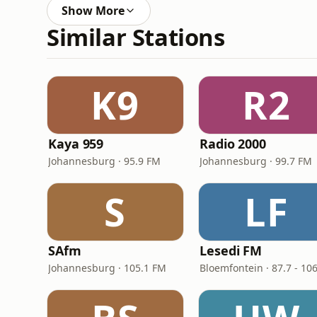
Show More
Similar Stations
K9
R2
Kaya 959
Radio 2000
Johannesburg · 95.9 FM
Johannesburg · 99.7 FM
S
LF
SAfm
Lesedi FM
Johannesburg · 105.1 FM