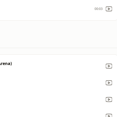
00:03
Arena)
d