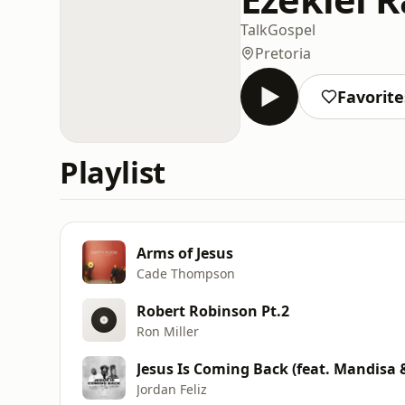
Talk
Gospel
Pretoria
Favorite
Playlist
Arms of Jesus
Cade Thompson
Robert Robinson Pt.2
Ron Miller
Jesus Is Coming Back (feat. Mandisa 
Jordan Feliz