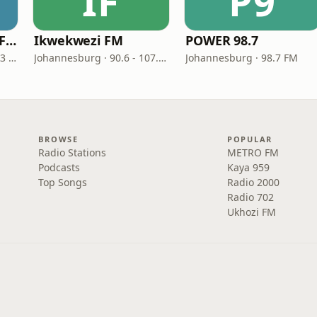
IF
P9
UMhlobo Wenene FM
Ikwekwezi FM
POWER 98.7
Port Elizabeth · 91.0 - 92.3 FM
Johannesburg · 90.6 - 107.7 FM
Johannesburg · 98.7 FM
BROWSE
POPULAR
Radio Stations
METRO FM
Podcasts
Kaya 959
Top Songs
Radio 2000
Radio 702
Ukhozi FM