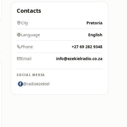
Contacts
City
Pretoria
Language
English
Phone
+27 69 282 9348
Email
info@ezekielradio.co.za
SOCIAL MEDIA
@radioezekiel