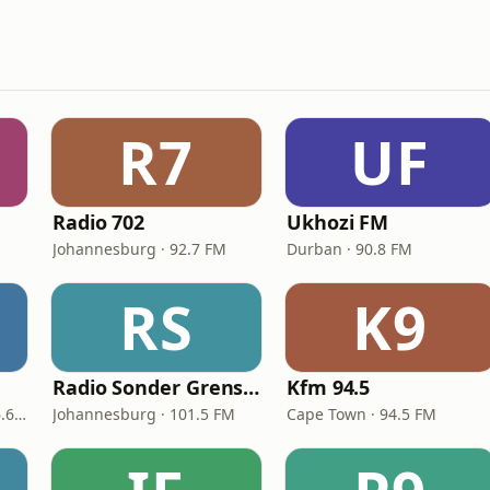
R7
UF
Radio 702
Ukhozi FM
Johannesburg · 92.7 FM
Durban · 90.8 FM
RS
K9
Radio Sonder Grense (RSG)
Kfm 94.5
Bloemfontein · 87.7 - 106.6 FM
Johannesburg · 101.5 FM
Cape Town · 94.5 FM