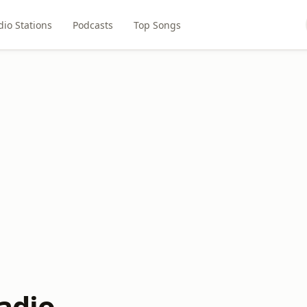
dio Stations
Podcasts
Top Songs
adio