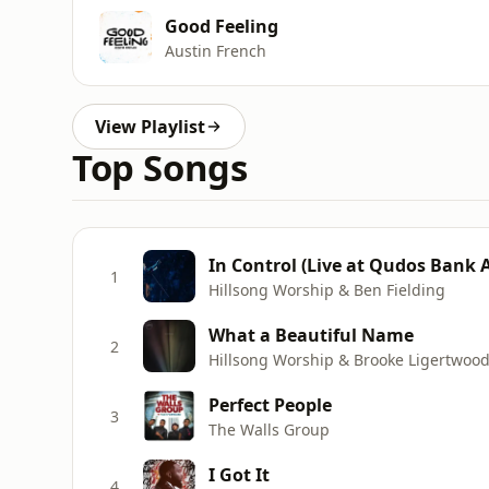
Good Feeling
Austin French
View Playlist
Top Songs
In Control (Live at Qudos Bank 
1
Hillsong Worship & Ben Fielding
What a Beautiful Name
2
Hillsong Worship & Brooke Ligertwoo
Perfect People
3
The Walls Group
I Got It
4