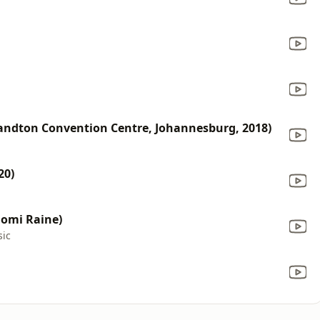
d
Sandton Convention Centre, Johannesburg, 2018)
20)
aomi Raine)
sic