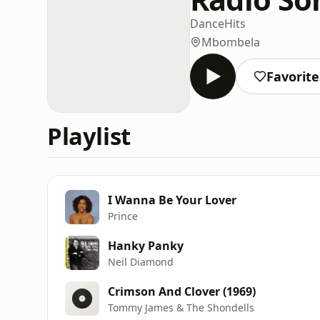
Dance
Hits
Mbombela
Favorite
Playlist
I Wanna Be Your Lover
Prince
Hanky Panky
Neil Diamond
Crimson And Clover (1969)
Tommy James & The Shondells