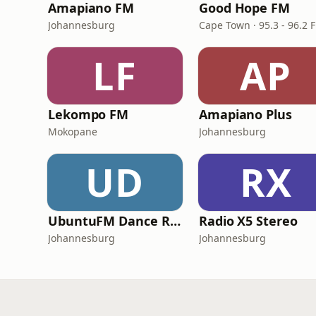
Amapiano FM
Good Hope FM
Johannesburg
Cape Town · 95.3 - 96.2 
LF
AP
Lekompo FM
Amapiano Plus
Mokopane
Johannesburg
UD
RX
UbuntuFM Dance Radio
Radio X5 Stereo
Johannesburg
Johannesburg