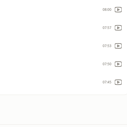
08:00
07:57
07:53
07:50
07:45