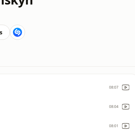
s
08:07
08:04
08:01