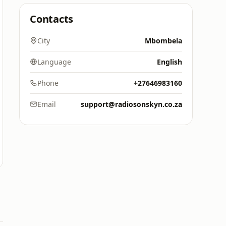
Contacts
City
Mbombela
Language
English
Phone
+27646983160
Email
support@radiosonskyn.co.za