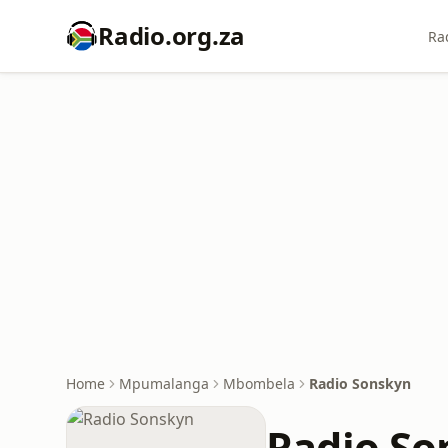
Radio.org.za
Ra
Home
Mpumalanga
Mbombela
Radio Sonskyn
Radio So