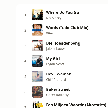
Where Do You Go
1
No Mercy
Words (Italo Club Mix)
2
89ers
Die Hoender Song
3
Jakkie Louw
My Girl
4
Dylan Scott
Devil Woman
5
Cliff Richard
Baker Street
6
Gerry Rafferty
Een Miljoen Woorde (Akoesties)
7