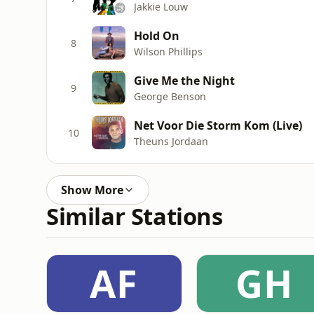
Jakkie Louw
Hold On
8
Wilson Phillips
Give Me the Night
9
George Benson
Net Voor Die Storm Kom (Live)
10
Theuns Jordaan
Show More
Similar Stations
AF
GH