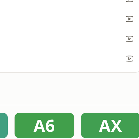
A6
AX