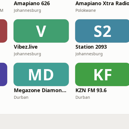
Amapiano 626
Amapiano Xtra Radi
FM
Johannesburg
Polokwane
V
S2
Vibez.live
Station 2093
Johannesburg
Johannesburg
MD
KF
Megazone Diamond FM
KZN FM 93.6
Durban
Durban