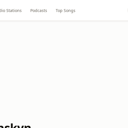
dio Stations
Podcasts
Top Songs
nskyn