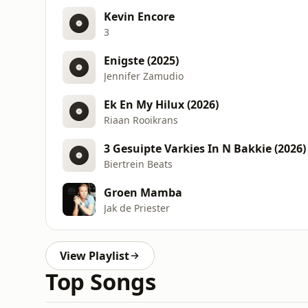
Kevin Encore
3
Enigste (2025)
Jennifer Zamudio
Ek En My Hilux (2026)
Riaan Rooikrans
3 Gesuipte Varkies In N Bakkie (2026)
Biertrein Beats
Groen Mamba
Jak de Priester
View Playlist
Top Songs