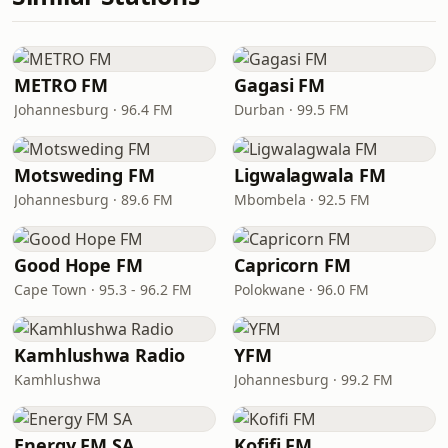
METRO FM
Gagasi FM
Johannesburg · 96.4 FM
Durban · 99.5 FM
Motsweding FM
Ligwalagwala FM
Johannesburg · 89.6 FM
Mbombela · 92.5 FM
Good Hope FM
Capricorn FM
Cape Town · 95.3 - 96.2 FM
Polokwane · 96.0 FM
Kamhlushwa Radio
YFM
Kamhlushwa
Johannesburg · 99.2 FM
Energy FM SA
Kofifi FM