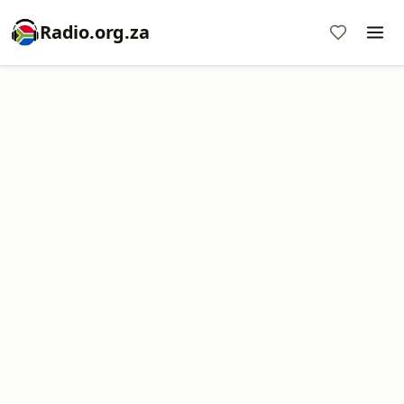
Radio.org.za