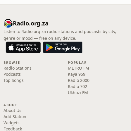
Radio.org.za
Listen to Radio.org.za radio stations and podcasts by city,
genre or mood — free on any device.
BROWSE
POPULAR
Radio Stations
METRO FM
Podcasts
Kaya 959
Top Songs
Radio 2000
Radio 702
Ukhozi FM
ABOUT
About Us
Add Station
Widgets
Feedback