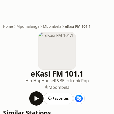
Home
Mpumalanga
Mbombela
eKasi FM 101.1
eKasi FM 101.1
Hip-Hop
House
R&B
Electronic
Pop
Mbombela
Favorites
Similar Stations