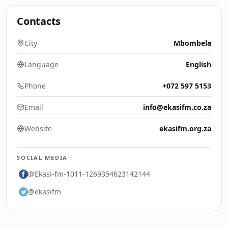
Contacts
City
Mbombela
Language
English
Phone
+072 597 5153
Email
info@ekasifm.co.za
Website
ekasifm.org.za
SOCIAL MEDIA
@Ekasi-fm-1011-1269354623142144
@ekasifm