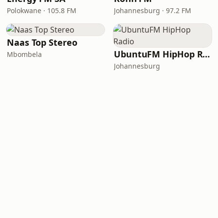
Polokwane · 105.8 FM
Johannesburg · 97.2 FM
Naas Top Stereo
UbuntuFM HipHop Radio
Mbombela
Johannesburg