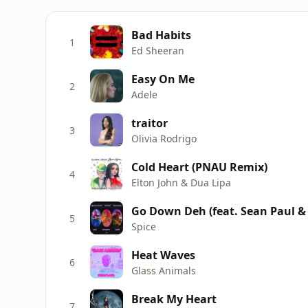
Bad Habits
1
Ed Sheeran
Easy On Me
2
Adele
traitor
3
Olivia Rodrigo
Cold Heart (PNAU Remix)
4
Elton John & Dua Lipa
Go Down Deh (feat. Sean Paul &
5
Spice
Heat Waves
6
Glass Animals
Break My Heart
7