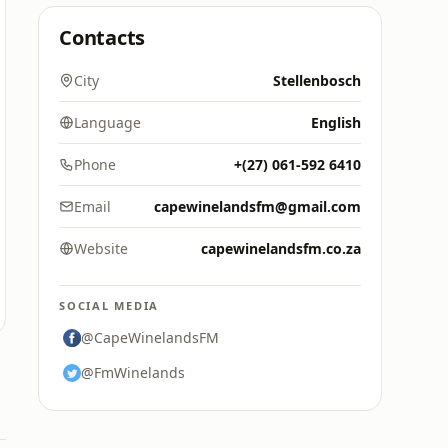
Contacts
City
Stellenbosch
Language
English
Phone
+(27) 061-592 6410
Email
capewinelandsfm@gmail.com
Website
capewinelandsfm.co.za
SOCIAL MEDIA
@CapeWinelandsFM
@FmWinelands