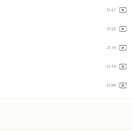
21:27
21:22
21:16
21:14
21:09