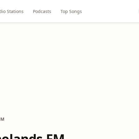
dio Stations
Podcasts
Top Songs
FM
nelands FM