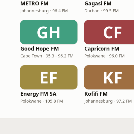
METRO FM
Gagasi FM
Johannesburg · 96.4 FM
Durban · 99.5 FM
GH
CF
Good Hope FM
Capricorn FM
Cape Town · 95.3 - 96.2 FM
Polokwane · 96.0 FM
EF
KF
Energy FM SA
Kofifi FM
Polokwane · 105.8 FM
Johannesburg · 97.2 FM