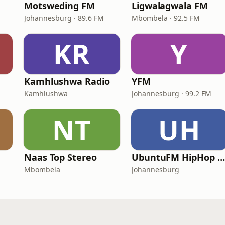
Motsweding FM
Ligwalagwala FM
Johannesburg · 89.6 FM
Mbombela · 92.5 FM
KR
Y
Kamhlushwa Radio
YFM
Kamhlushwa
Johannesburg · 99.2 FM
NT
UH
Naas Top Stereo
UbuntuFM HipHop Radio
Mbombela
Johannesburg