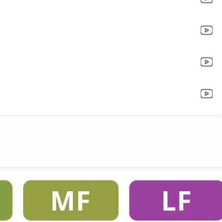
MF
LF