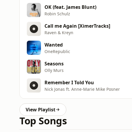
OK (feat. James Blunt)
Robin Schulz
Call me Again [XimerTracks]
Raven & Kreyn
Wanted
OneRepublic
Seasons
Olly Murs
Remember I Told You
Nick Jonas ft. Anne-Marie Mike Posner
View Playlist
Top Songs