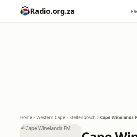
Radio.org.za
Ra
Home
Western Cape
Stellenbosch
Cape Winelands 
Cape Wi