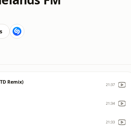
s
OTD Remix)
21:37
21:34
21:33