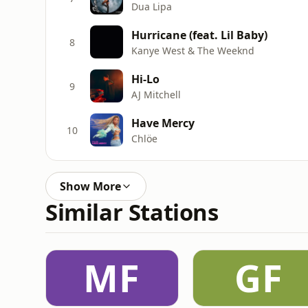
Dua Lipa
Hurricane (feat. Lil Baby)
8
Kanye West & The Weeknd
Hi-Lo
9
AJ Mitchell
Have Mercy
10
Chlöe
Show More
Similar Stations
MF
GF