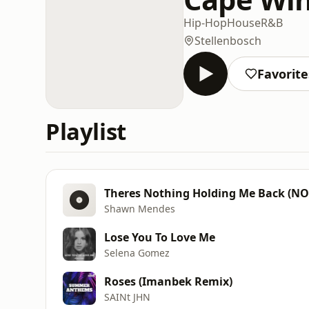
Hip-Hop
House
R&B
Stellenbosch
Favorite
Playlist
Theres Nothing Holding Me Back (N
Shawn Mendes
Lose You To Love Me
Selena Gomez
Roses (Imanbek Remix)
SAINt JHN