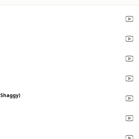
 Shaggy)