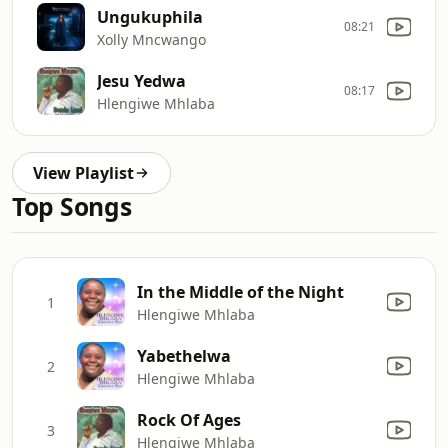
Ungukuphila
08:21
Xolly Mncwango
Jesu Yedwa
08:17
Hlengiwe Mhlaba
View Playlist
Top Songs
In the Middle of the Night
1
Hlengiwe Mhlaba
Yabethelwa
2
Hlengiwe Mhlaba
Rock Of Ages
3
Hlengiwe Mhlaba