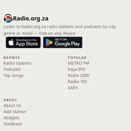
Radio.org.za
Listen to Radio.org.za radio stations and podcasts by city,
genre or mood — free on any device.
BROWSE
POPULAR
Radio Stations
METRO FM
Podcasts
Kaya 959
Top Songs
Radio 2000
Radio 702
SAfm
ABOUT
About Us
Add Station
Widgets
Feedback