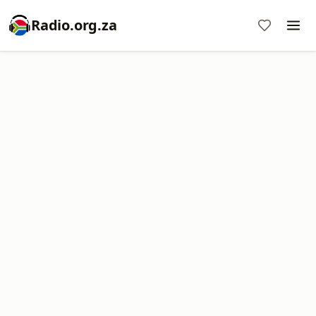
Radio.org.za