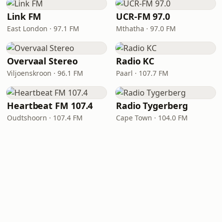
Link FM
UCR-FM 97.0
East London · 97.1 FM
Mthatha · 97.0 FM
Overvaal Stereo
Radio KC
Viljoenskroon · 96.1 FM
Paarl · 107.7 FM
Heartbeat FM 107.4
Radio Tygerberg
Oudtshoorn · 107.4 FM
Cape Town · 104.0 FM