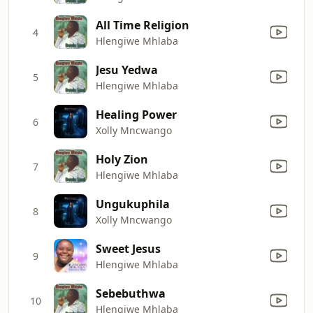
All Time Religion
4
Hlengiwe Mhlaba
Jesu Yedwa
5
Hlengiwe Mhlaba
Healing Power
6
Xolly Mncwango
Holy Zion
7
Hlengiwe Mhlaba
Ungukuphila
8
Xolly Mncwango
Sweet Jesus
9
Hlengiwe Mhlaba
Sebebuthwa
10
Hlengiwe Mhlaba