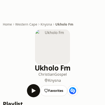
Home
Western Cape
Knysna
Ukholo Fm
Ukholo Fm
Christian
Gospel
Knysna
Favorites
Playlist