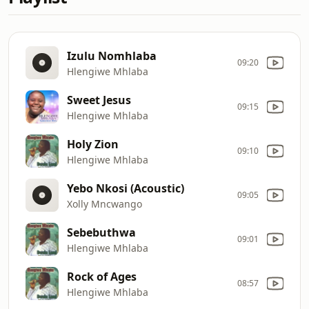
Izulu Nomhlaba
09:20
Hlengiwe Mhlaba
Sweet Jesus
09:15
Hlengiwe Mhlaba
Holy Zion
09:10
Hlengiwe Mhlaba
Yebo Nkosi (Acoustic)
09:05
Xolly Mncwango
Sebebuthwa
09:01
Hlengiwe Mhlaba
Rock of Ages
08:57
Hlengiwe Mhlaba