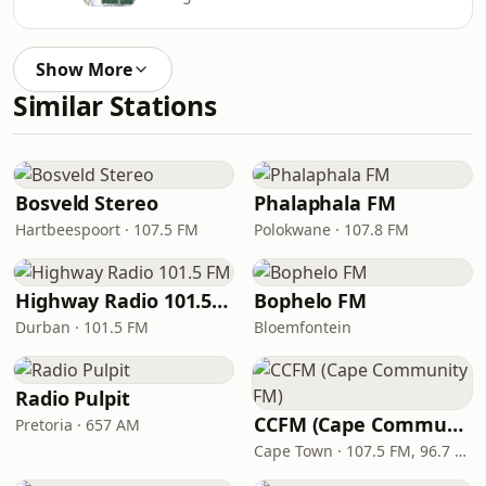
Show More
Similar Stations
Bosveld Stereo
Phalaphala FM
Hartbeespoort · 107.5 FM
Polokwane · 107.8 FM
Highway Radio 101.5 FM
Bophelo FM
Durban · 101.5 FM
Bloemfontein
Radio Pulpit
CCFM (Cape Community FM)
Pretoria · 657 AM
Cape Town · 107.5 FM, 96.7 FM