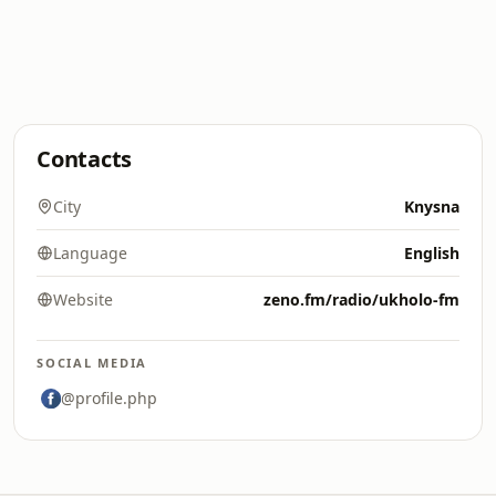
Contacts
City
Knysna
Language
English
Website
zeno.fm/radio/ukholo-fm
SOCIAL MEDIA
@profile.php