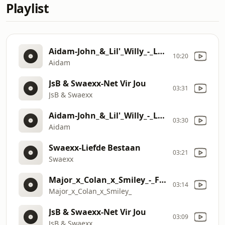
Playlist
Aidam-John_&_Lil'_Willy_-_Lieg_Vir_My_(Official_Audio)(256k)
10:20
Aidam
JsB & Swaexx-Net Vir Jou
03:31
JsB & Swaexx
Aidam-John_&_Lil'_Willy_-_Lieg_Vir_My_(Official_Audio)(256k)
03:30
Aidam
Swaexx-Liefde Bestaan
03:21
Swaexx
Major_x_Colan_x_Smiley_-_Find_My_Way_(Official__Music_Video)__.Prod_by_DJ_smurf(256k)
03:14
Major_x_Colan_x_Smiley_
JsB & Swaexx-Net Vir Jou
03:09
JsB & Swaexx