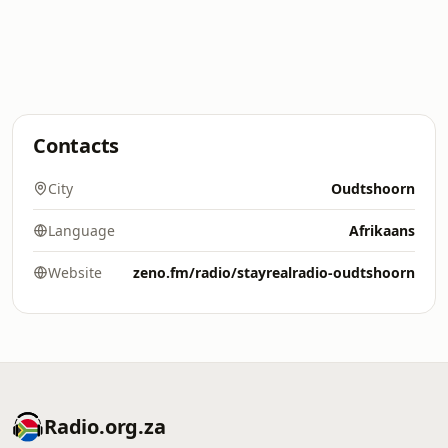
Contacts
City
Oudtshoorn
Language
Afrikaans
Website
zeno.fm/radio/stayrealradio-oudtshoorn
Radio.org.za