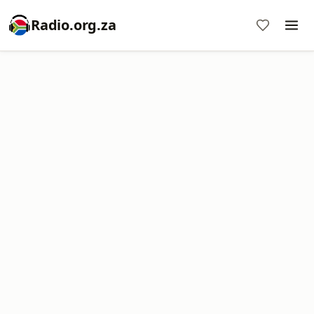
Radio.org.za