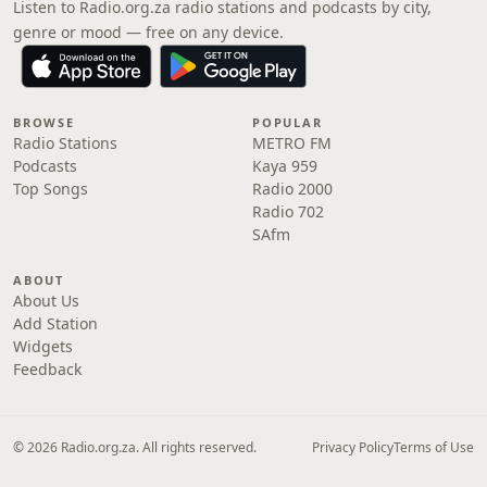
Listen to Radio.org.za radio stations and podcasts by city,
genre or mood — free on any device.
BROWSE
POPULAR
Radio Stations
METRO FM
Podcasts
Kaya 959
Top Songs
Radio 2000
Radio 702
SAfm
ABOUT
About Us
Add Station
Widgets
Feedback
© 2026 Radio.org.za. All rights reserved.
Privacy Policy
Terms of Use