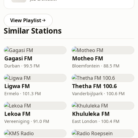
View Playlist
Similar Stations
Gagasi FM
Motheo FM
Durban · 99.5 FM
Bloemfontein · 88.5 FM
Ligwa FM
Thetha FM 100.6
Ermelo · 101.3 FM
Vanderbijlpark · 100.6 FM
Lekoa FM
Khululeka FM
Vereeniging · 91.0 FM
East London · 100.4 FM