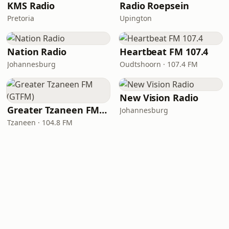
KMS Radio
Radio Roepsein
Pretoria
Upington
Nation Radio
Heartbeat FM 107.4
Johannesburg
Oudtshoorn · 107.4 FM
New Vision Radio
Greater Tzaneen FM (GTFM)
Johannesburg
Tzaneen · 104.8 FM