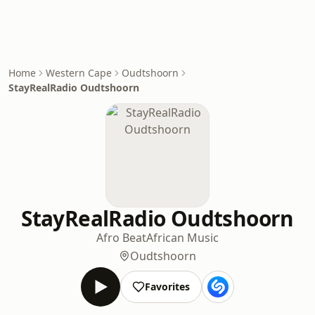
Home
Western Cape
Oudtshoorn
StayRealRadio Oudtshoorn
StayRealRadio Oudtshoorn
Afro Beat
African Music
Oudtshoorn
Favorites