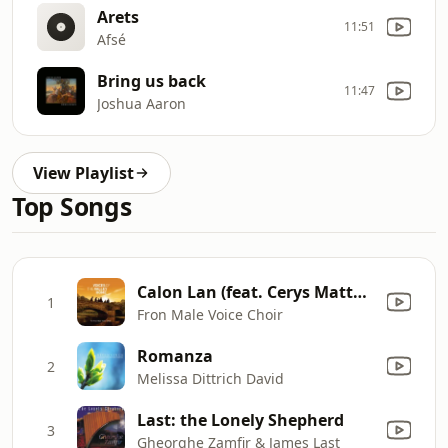
Arets
11:51
Afsé
Bring us back
11:47
Joshua Aaron
View Playlist
Top Songs
Calon Lan (feat. Cerys Matthews)
1
Fron Male Voice Choir
Romanza
2
Melissa Dittrich David
Last: the Lonely Shepherd
3
Gheorghe Zamfir & James Last