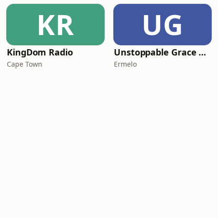
KR
UG
KingDom Radio
Unstoppable Grace Radio
Cape Town
Ermelo