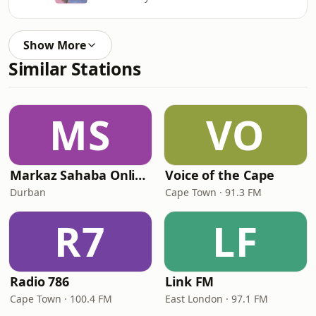
Show More
Similar Stations
MS
VO
Markaz Sahaba Online Radio
Voice of the Cape
Durban
Cape Town · 91.3 FM
R7
LF
Radio 786
Link FM
Cape Town · 100.4 FM
East London · 97.1 FM