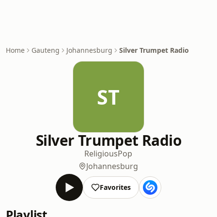
Home
Gauteng
Johannesburg
Silver Trumpet Radio
ST
Silver Trumpet Radio
Religious
Pop
Johannesburg
Favorites
Playlist