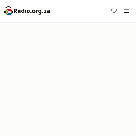
Radio.org.za