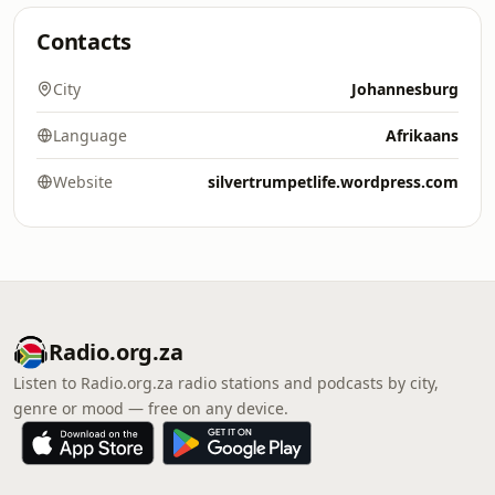
Contacts
City
Johannesburg
Language
Afrikaans
Website
silvertrumpetlife.wordpress.com
Radio.org.za
Listen to Radio.org.za radio stations and podcasts by city,
genre or mood — free on any device.