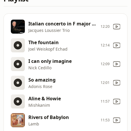
Italian concerto in F major (allegro)
12:20
Jacques Loussier Trio
The fountain
12:14
Joel Weiskopf Echad
I can only imagine
12:09
Nick Cedillo
So amazing
12:01
Adonis Rose
Aline & Howie
11:57
Mishkanim
Rivers of Babylon
11:53
Lamb