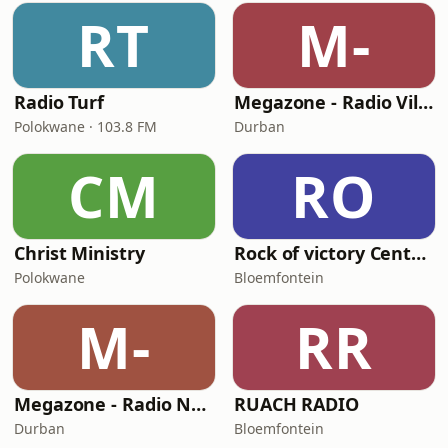
RT
M-
Radio Turf
Megazone - Radio Vilakku
Polokwane · 103.8 FM
Durban
CM
RO
Christ Ministry
Rock of victory Centre FM
Polokwane
Bloemfontein
M-
RR
Megazone - Radio Namaste
RUACH RADIO
Durban
Bloemfontein