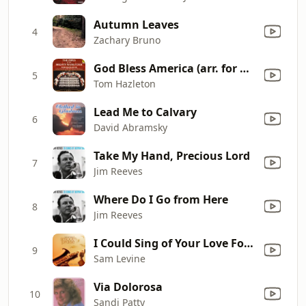
Autumn Leaves
4
Zachary Bruno
God Bless America (arr. for Organ): God Bless America (arr. for Organ)
5
Tom Hazleton
Lead Me to Calvary
6
David Abramsky
Take My Hand, Precious Lord
7
Jim Reeves
Where Do I Go from Here
8
Jim Reeves
I Could Sing of Your Love Forever
9
Sam Levine
Via Dolorosa
10
Sandi Patty