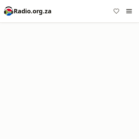
Radio.org.za