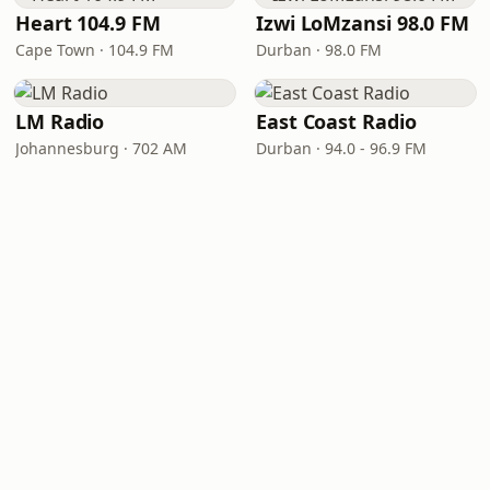
Heart 104.9 FM
Izwi LoMzansi 98.0 FM
Cape Town · 104.9 FM
Durban · 98.0 FM
LM Radio
East Coast Radio
Johannesburg · 702 AM
Durban · 94.0 - 96.9 FM