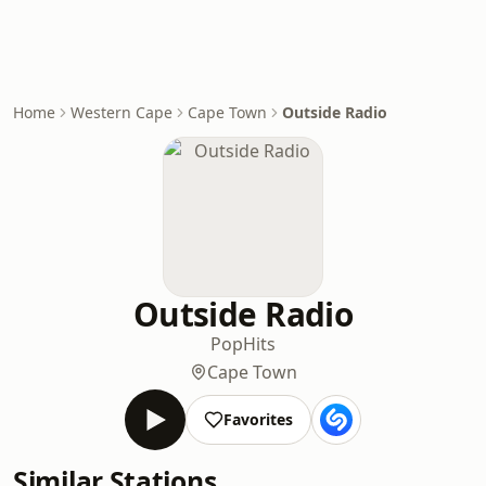
Home
Western Cape
Cape Town
Outside Radio
Outside Radio
Pop
Hits
Cape Town
Favorites
Similar Stations