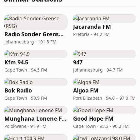
Jacaranda FM
Radio Sonder Grense (RSG)
Pretoria · 94.2 FM
Johannesburg · 101.5 FM
Kfm 94.5
947
Cape Town · 94.5 FM
Johannesburg · 94.7 FM
Bok Radio
Algoa FM
Cape Town · 98.9 FM
Port Elizabeth · 94.0 – 97.0 FM
Munghana Lonene FM
Good Hope FM
Polokwane · 91.9 FM
Cape Town · 95.3 - 96.2 FM