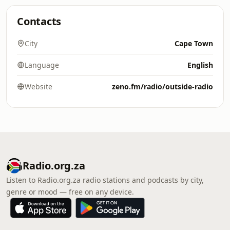
Contacts
City
Cape Town
Language
English
Website
zeno.fm/radio/outside-radio
Radio.org.za
Listen to Radio.org.za radio stations and podcasts by city,
genre or mood — free on any device.