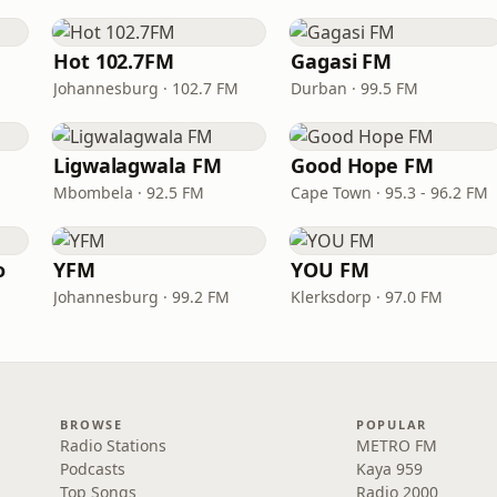
Hot 102.7FM
Gagasi FM
Johannesburg · 102.7 FM
Durban · 99.5 FM
Ligwalagwala FM
Good Hope FM
Mbombela · 92.5 FM
Cape Town · 95.3 - 96.2 FM
o
YFM
YOU FM
Johannesburg · 99.2 FM
Klerksdorp · 97.0 FM
BROWSE
POPULAR
Radio Stations
METRO FM
Podcasts
Kaya 959
Top Songs
Radio 2000