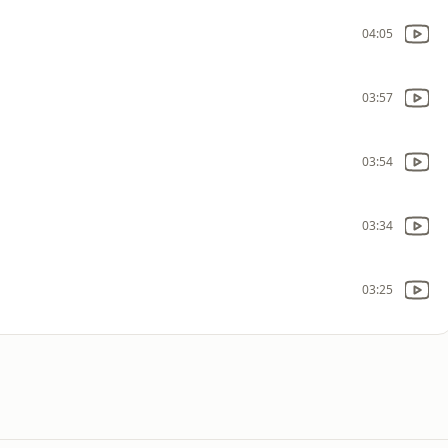
04:05
03:57
03:54
03:34
03:25