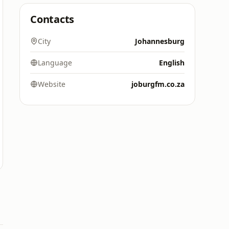
Contacts
City
Johannesburg
Language
English
Website
joburgfm.co.za