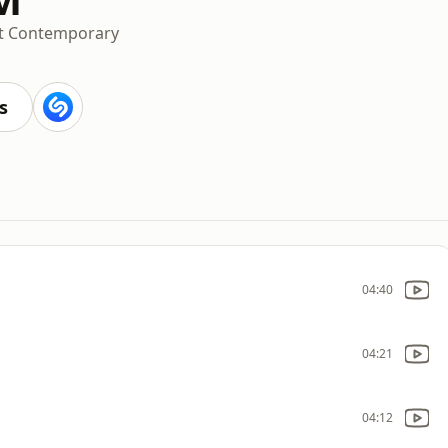
t Contemporary
s
04:40
04:21
04:12