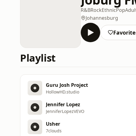
R&B
Rock
Ethnic
Pop
Adul
Johannesburg
Favorite
Playlist
Guru Josh Project
HollowHD.studio
Jennifer Lopez
JenniferLopezVEVO
Usher
7clouds