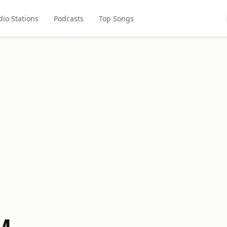
dio Stations
Podcasts
Top Songs
M