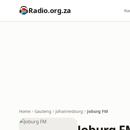
Radio.org.za
Ra
Home
Gauteng
Johannesburg
Joburg FM
Joburg F