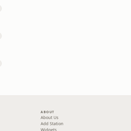
ABOUT
About Us
Add Station
Widgets