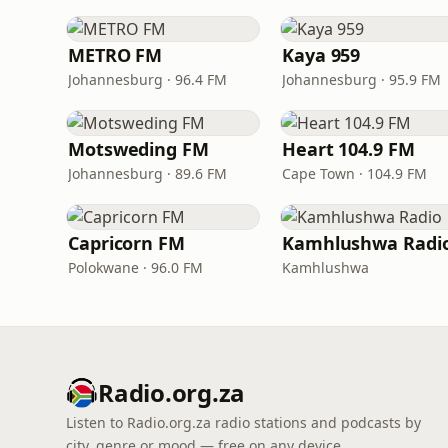
METRO FM
Kaya 959
Johannesburg · 96.4 FM
Johannesburg · 95.9 FM
Motsweding FM
Heart 104.9 FM
Johannesburg · 89.6 FM
Cape Town · 104.9 FM
Capricorn FM
Kamhlushwa Radi
Polokwane · 96.0 FM
Kamhlushwa
Radio.org.za
Listen to Radio.org.za radio stations and podcasts by
city, genre or mood — free on any device.