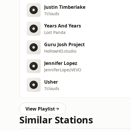
Justin Timberlake
7clouds
Years And Years
Lost Panda
Guru Josh Project
HollowHD.studio
Jennifer Lopez
JenniferLopezVEVO
Usher
7clouds
View Playlist
Similar Stations