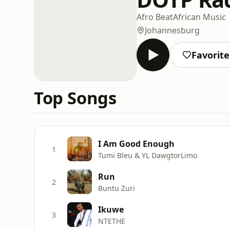
Afro Beat
African Music
Johannesburg
Favorite
Top Songs
I Am Good Enough
1
Tumi Bleu & YL DawgtorLimo
Run
2
Buntu Zuri
Ikuwe
3
NTETHE