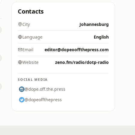
Contacts
City
Johannesburg
Language
English
Email
editor@dopeooffthepress.com
Website
zeno.fm/radio/dotp-radio
SOCIAL MEDIA
@dope.off.the.press
@dopeoffthepress