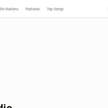
dio Stations
Podcasts
Top Songs
dio