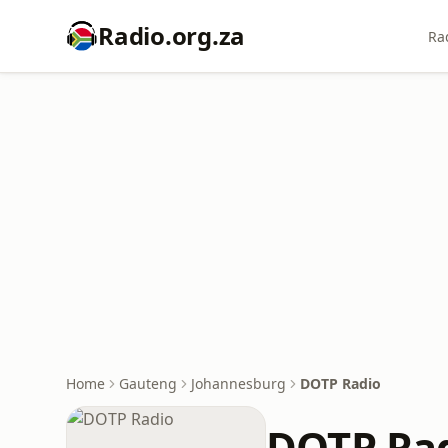
Radio.org.za
Ra
Home
Gauteng
Johannesburg
DOTP Radio
DOTP Ra