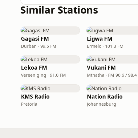
Similar Stations
Gagasi FM
Ligwa FM
Durban · 99.5 FM
Ermelo · 101.3 FM
Lekoa FM
Vukani FM
Vereeniging · 91.0 FM
KMS Radio
Nation Radio
Pretoria
Johannesburg