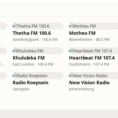
Thetha FM 100.6
Motheo FM
Vanderbijlpark · 100.6 FM
Bloemfontein · 88.5 FM
Khululeka FM
Heartbeat FM 107.4
Mthatha · FM 90.6 / 98.4 / 99.9
East London · 100.4 FM
Oudtshoorn · 107.4 FM
Radio Roepsein
New Vision Radio
Upington
Johannesburg