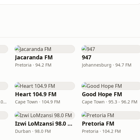
Jacaranda FM
947
Pretoria · 94.2 FM
Johannesburg · 94.7 FM
Heart 104.9 FM
Good Hope FM
Port Elizabeth · 94.0 – 97.0 FM
Cape Town · 104.9 FM
Cape Town · 95.3 - 96.2 FM
Izwi LoMzansi 98.0 FM
Pretoria FM
Durban · 98.0 FM
Pretoria · 104.2 FM