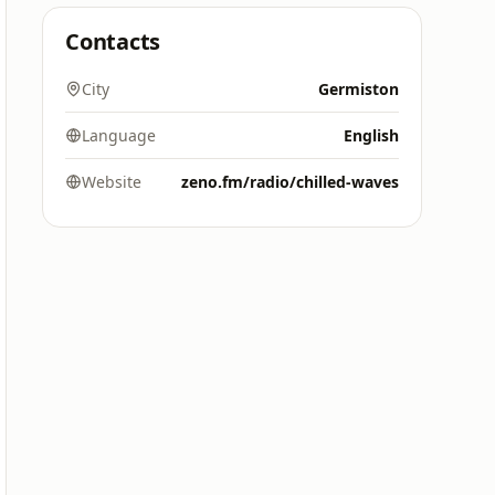
Contacts
City
Germiston
Language
English
Website
zeno.fm/radio/chilled-waves