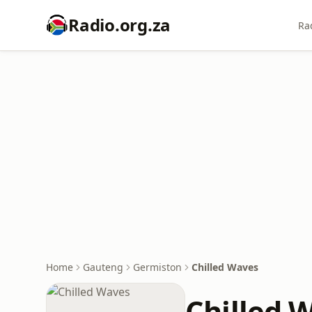
Radio.org.za
Ra
Home
Gauteng
Germiston
Chilled Waves
Chilled 