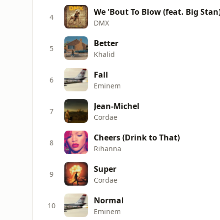
We 'Bout To Blow (feat. Big Stan
4
DMX
Better
5
Khalid
Fall
6
Eminem
Jean-Michel
7
Cordae
Cheers (Drink to That)
8
Rihanna
Super
9
Cordae
Normal
10
Eminem