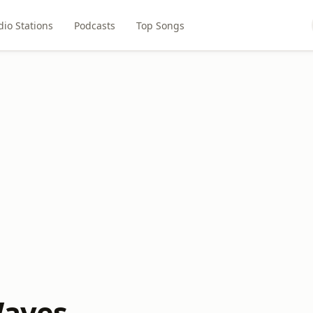
dio Stations
Podcasts
Top Songs
Waves