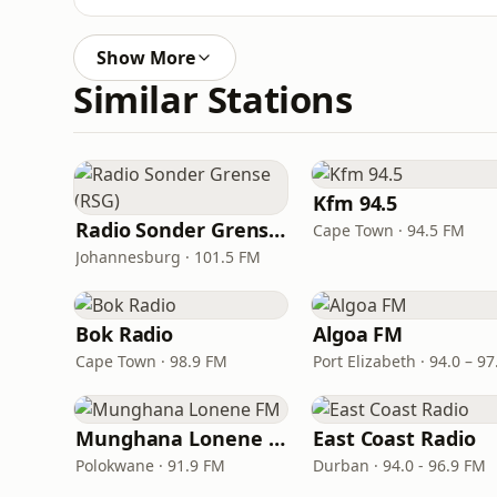
Show More
Similar Stations
Kfm 94.5
Radio Sonder Grense (RSG)
Cape Town · 94.5 FM
Johannesburg · 101.5 FM
Bok Radio
Algoa FM
Cape Town · 98.9 FM
Munghana Lonene FM
East Coast Radio
Polokwane · 91.9 FM
Durban · 94.0 - 96.9 FM