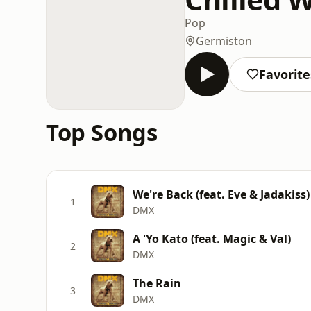
Pop
Germiston
Favorite
Top Songs
We're Back (feat. Eve & Jadakiss)
1
DMX
A 'Yo Kato (feat. Magic & Val)
2
DMX
The Rain
3
DMX