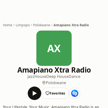
Home
Limpopo
Polokwane
Amapiano Xtra Radio
AX
Amapiano Xtra Radio
Jazz
House
Deep House
Dance
Polokwane
Favorites
Your Lifestyle, Your Music. Amapiano Xtra Radio is an