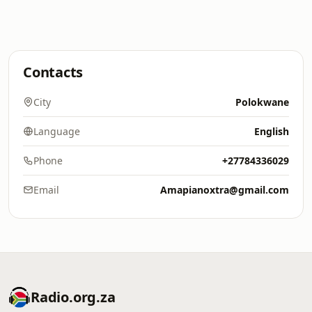
Contacts
City
Polokwane
Language
English
Phone
+27784336029
Email
Amapianoxtra@gmail.com
Radio.org.za