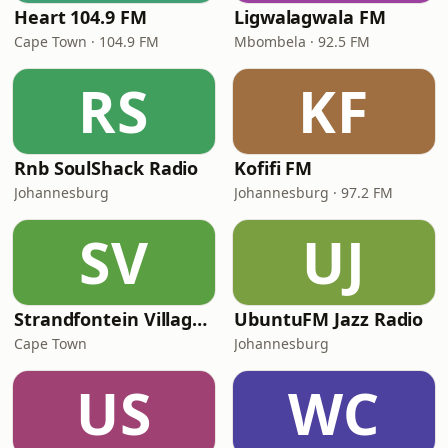
Heart 104.9 FM
Ligwalagwala FM
Cape Town · 104.9 FM
Mbombela · 92.5 FM
RS
KF
Rnb SoulShack Radio
Kofifi FM
Johannesburg
Johannesburg · 97.2 FM
SV
UJ
Strandfontein VillageFm
UbuntuFM Jazz Radio
Cape Town
Johannesburg
US
WC