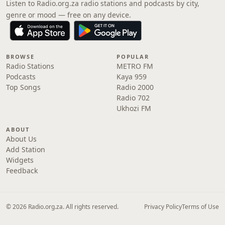
Listen to Radio.org.za radio stations and podcasts by city,
genre or mood — free on any device.
BROWSE
POPULAR
Radio Stations
METRO FM
Podcasts
Kaya 959
Top Songs
Radio 2000
Radio 702
Ukhozi FM
ABOUT
About Us
Add Station
Widgets
Feedback
© 2026 Radio.org.za. All rights reserved.
Privacy Policy
Terms of Use