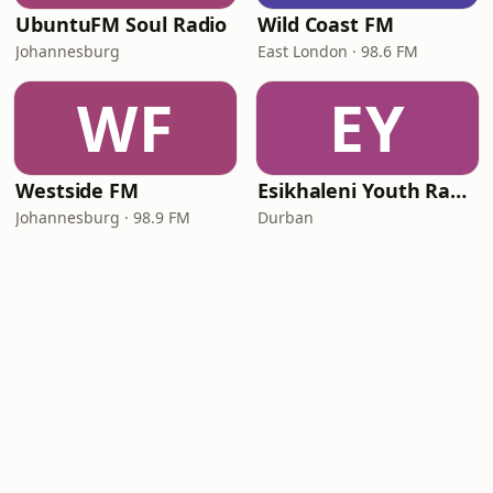
UbuntuFM Soul Radio
Wild Coast FM
Johannesburg
East London · 98.6 FM
WF
EY
Westside FM
Esikhaleni Youth Radio - NPC
Johannesburg · 98.9 FM
Durban