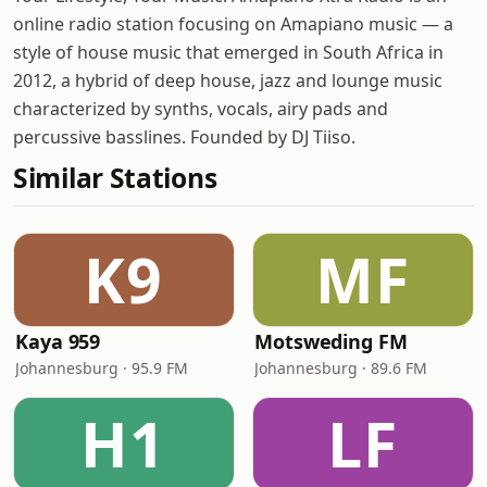
online radio station focusing on Amapiano music — a
style of house music that emerged in South Africa in
2012, a hybrid of deep house, jazz and lounge music
characterized by synths, vocals, airy pads and
percussive basslines. Founded by DJ Tiiso.
Similar Stations
K9
MF
Kaya 959
Motsweding FM
Johannesburg · 95.9 FM
Johannesburg · 89.6 FM
H1
LF