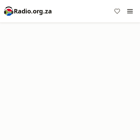
Radio.org.za