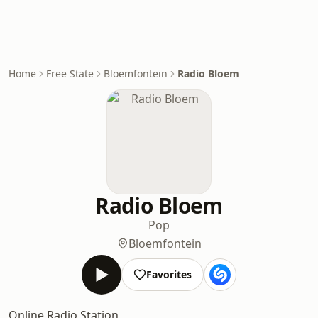
Home
Free State
Bloemfontein
Radio Bloem
Radio Bloem
Pop
Bloemfontein
Favorites
Online Radio Station