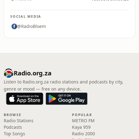
SOCIAL MEDIA
@RadioBloem
Radio.org.za
Listen to Radio.org.za radio stations and podcasts by city,
genre or mood — free on any device.
BROWSE
POPULAR
Radio Stations
METRO FM
Podcasts
Kaya 959
Top Songs
Radio 2000