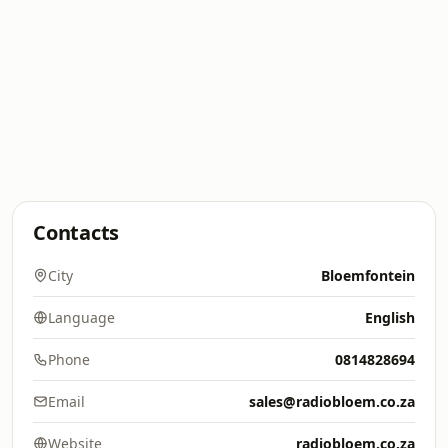
Contacts
City
Bloemfontein
Language
English
Phone
0814828694
Email
sales@radiobloem.co.za
Website
radiobloem.co.za