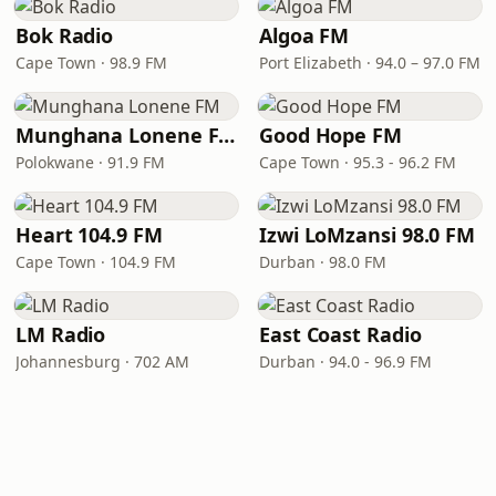
Bok Radio
Algoa FM
Cape Town · 98.9 FM
Port Elizabeth · 94.0 – 97.0 FM
Munghana Lonene FM
Good Hope FM
Polokwane · 91.9 FM
Cape Town · 95.3 - 96.2 FM
Heart 104.9 FM
Izwi LoMzansi 98.0 FM
Cape Town · 104.9 FM
Durban · 98.0 FM
LM Radio
East Coast Radio
Johannesburg · 702 AM
Durban · 94.0 - 96.9 FM