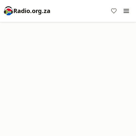
Radio.org.za