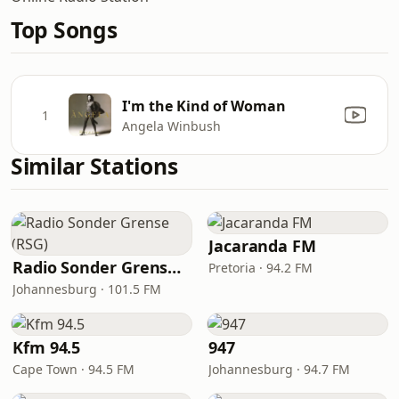
Top Songs
I'm the Kind of Woman
1
Angela Winbush
Similar Stations
Jacaranda FM
Radio Sonder Grense (RSG)
Pretoria · 94.2 FM
Johannesburg · 101.5 FM
Kfm 94.5
947
Cape Town · 94.5 FM
Johannesburg · 94.7 FM