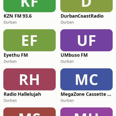
KF
D
KZN FM 93.6
DurbanCoastRadio
Durban
Durban
EF
UF
Eyethu FM
UMbuso FM
Durban
Durban
RH
MC
Radio Hallelujah
MegaZone Cassette Radio
Durban
Durban