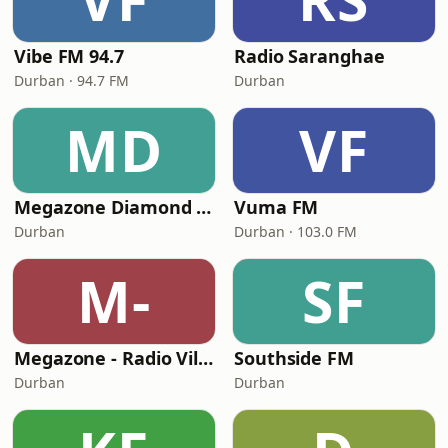
Vibe FM 94.7
Radio Saranghae
Durban · 94.7 FM
Durban
MD
VF
Megazone Diamond FM
Vuma FM
Durban
Durban · 103.0 FM
M-
SF
Megazone - Radio Vilakku
Southside FM
Durban
Durban