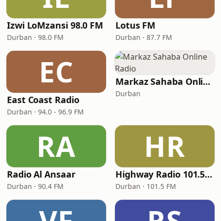
Izwi LoMzansi 98.0 FM
Lotus FM
Durban · 98.0 FM
Durban · 87.7 FM
EC
Markaz Sahaba Online Radio
Durban
East Coast Radio
Durban · 94.0 - 96.9 FM
RA
HR
Radio Al Ansaar
Highway Radio 101.5 FM
Durban · 90.4 FM
Durban · 101.5 FM
VF
RS