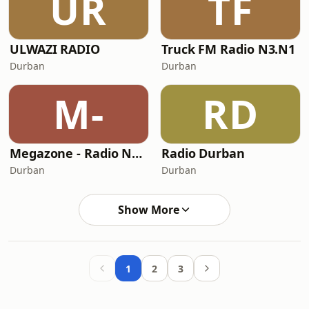
UR
TF
ULWAZI RADIO
Truck FM Radio N3.N1
Durban
Durban
M-
RD
Megazone - Radio Namaste
Radio Durban
Durban
Durban
Show More
1
2
3