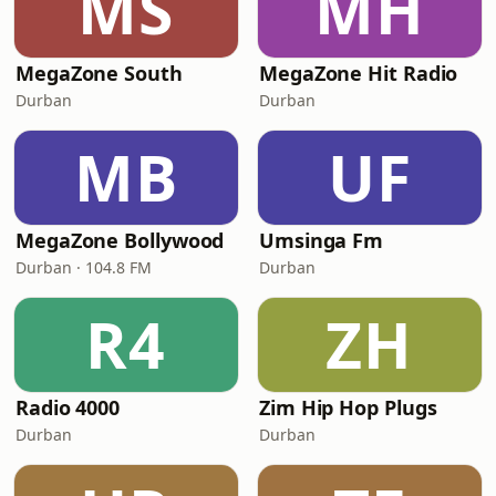
MS
MH
MegaZone South
MegaZone Hit Radio
Durban
Durban
MB
UF
MegaZone Bollywood
Umsinga Fm
Durban · 104.8 FM
Durban
R4
ZH
Radio 4000
Zim Hip Hop Plugs
Durban
Durban