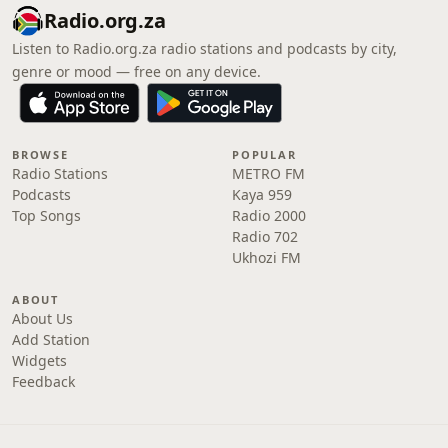
Radio.org.za
Listen to Radio.org.za radio stations and podcasts by city,
genre or mood — free on any device.
BROWSE
POPULAR
Radio Stations
METRO FM
Podcasts
Kaya 959
Top Songs
Radio 2000
Radio 702
Ukhozi FM
ABOUT
About Us
Add Station
Widgets
Feedback