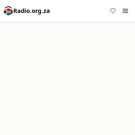
Radio.org.za