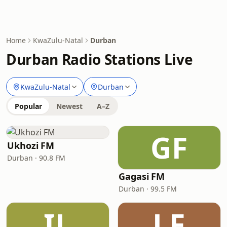
Home
KwaZulu-Natal
Durban
Durban Radio Stations Live
KwaZulu-Natal
Durban
Popular
Newest
A–Z
GF
Ukhozi FM
Durban · 90.8 FM
Gagasi FM
Durban · 99.5 FM
IL
LF