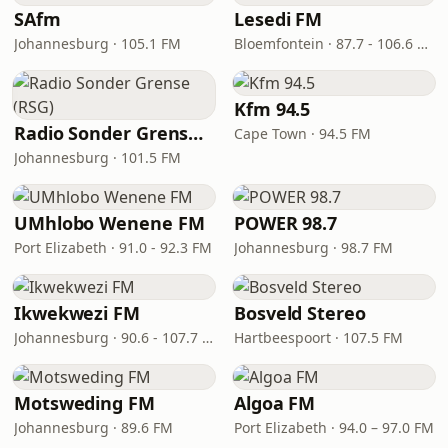
SAfm
Lesedi FM
Johannesburg · 105.1 FM
Bloemfontein · 87.7 - 106.6 FM
Kfm 94.5
Radio Sonder Grense (RSG)
Cape Town · 94.5 FM
Johannesburg · 101.5 FM
UMhlobo Wenene FM
POWER 98.7
Port Elizabeth · 91.0 - 92.3 FM
Johannesburg · 98.7 FM
Ikwekwezi FM
Bosveld Stereo
Johannesburg · 90.6 - 107.7 FM
Hartbeespoort · 107.5 FM
Motsweding FM
Algoa FM
Johannesburg · 89.6 FM
Port Elizabeth · 94.0 – 97.0 FM