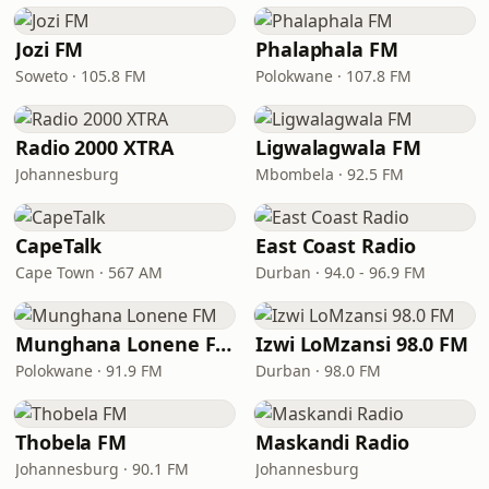
Jozi FM
Phalaphala FM
Soweto · 105.8 FM
Polokwane · 107.8 FM
Radio 2000 XTRA
Ligwalagwala FM
Johannesburg
Mbombela · 92.5 FM
CapeTalk
East Coast Radio
Cape Town · 567 AM
Durban · 94.0 - 96.9 FM
Munghana Lonene FM
Izwi LoMzansi 98.0 FM
Polokwane · 91.9 FM
Durban · 98.0 FM
Thobela FM
Maskandi Radio
Johannesburg · 90.1 FM
Johannesburg