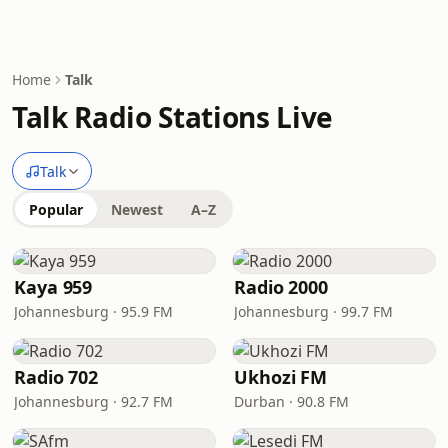
Home
Talk
Talk Radio Stations Live
Talk
Popular
Newest
A–Z
Kaya 959
Radio 2000
Johannesburg · 95.9 FM
Johannesburg · 99.7 FM
Radio 702
Ukhozi FM
Johannesburg · 92.7 FM
Durban · 90.8 FM