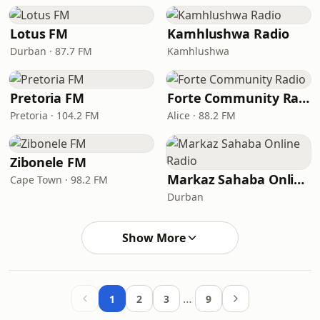
Lotus FM
Kamhlushwa Radio
Durban · 87.7 FM
Kamhlushwa
Pretoria FM
Forte Community Radio
Pretoria · 104.2 FM
Alice · 88.2 FM
Zibonele FM
Markaz Sahaba Online Radio
Cape Town · 98.2 FM
Durban
Show More
…
1
2
3
9