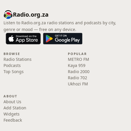
Radio.org.za
Listen to Radio.org.za radio stations and podcasts by city,
genre or mood — free on any device.
BROWSE
POPULAR
Radio Stations
METRO FM
Podcasts
Kaya 959
Top Songs
Radio 2000
Radio 702
Ukhozi FM
ABOUT
About Us
Add Station
Widgets
Feedback