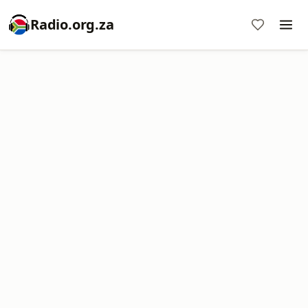
Radio.org.za