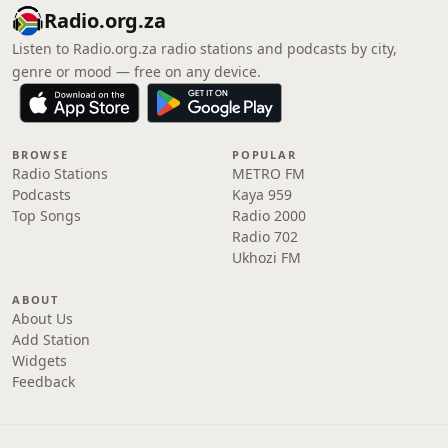
Radio.org.za
Listen to Radio.org.za radio stations and podcasts by city,
genre or mood — free on any device.
BROWSE
POPULAR
Radio Stations
METRO FM
Podcasts
Kaya 959
Top Songs
Radio 2000
Radio 702
Ukhozi FM
ABOUT
About Us
Add Station
Widgets
Feedback