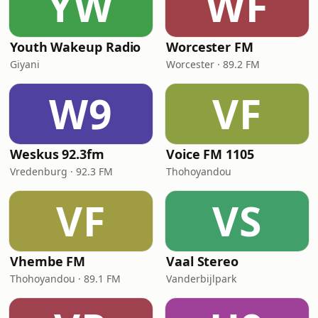
YW
WF
Youth Wakeup Radio
Worcester FM
Giyani
Worcester · 89.2 FM
W9
VF
Weskus 92.3fm
Voice FM 1105
Vredenburg · 92.3 FM
Thohoyandou
VF
VS
Vhembe FM
Vaal Stereo
Thohoyandou · 89.1 FM
Vanderbijlpark