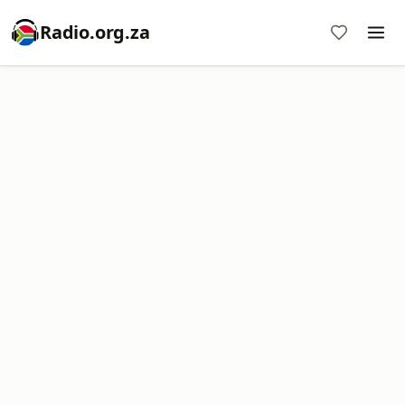
Radio.org.za