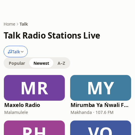
Home
Talk
Talk Radio Stations Live
Talk
Popular
Newest
A–Z
MR
MY
Maxelo Radio
Mirumba Ya Ṅwali FM - Online Radio & Podcast
Malamulele
Makhanda · 107.6 FM
RH
VO