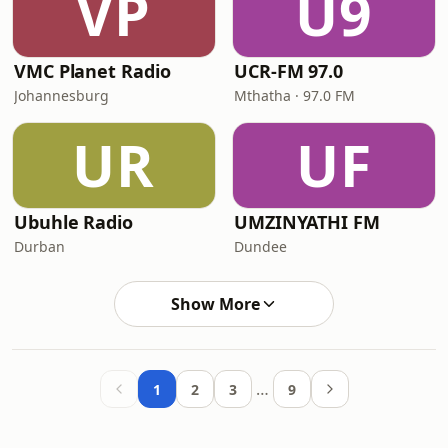
VP
U9
VMC Planet Radio
UCR-FM 97.0
Johannesburg
Mthatha · 97.0 FM
UR
UF
Ubuhle Radio
UMZINYATHI FM
Durban
Dundee
Show More
…
1
2
3
9