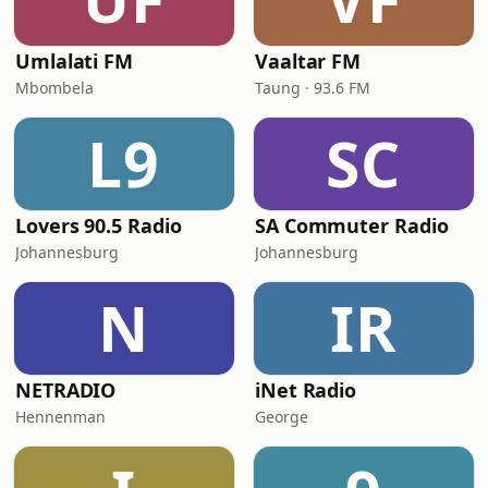
Umlalati FM
Vaaltar FM
Mbombela
Taung · 93.6 FM
L9
SC
Lovers 90.5 Radio
SA Commuter Radio
Johannesburg
Johannesburg
N
IR
NETRADIO
iNet Radio
Hennenman
George