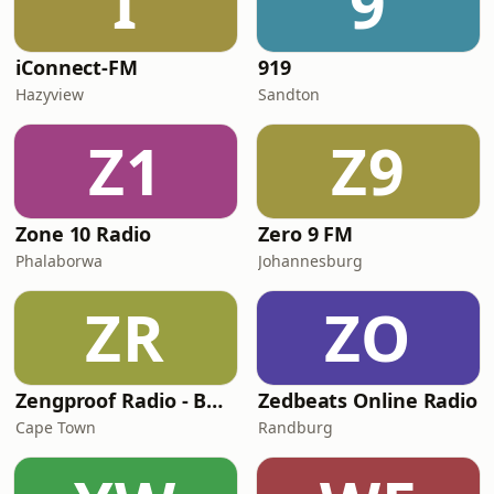
I
9
iConnect-FM
919
Hazyview
Sandton
Z1
Z9
Zone 10 Radio
Zero 9 FM
Phalaborwa
Johannesburg
ZR
ZO
Zengproof Radio - Business
Zedbeats Online Radio
Cape Town
Randburg