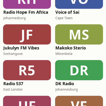
Radio Hope Fm Africa
Voice of Sai
Johannesburg
Cape Town
JF
MS
Jukulyn FM Vibes
Makoko Sterio
Soshanguve
Mbombela
R5
DR
Radio 537
DK Radio
East London
Johannesburg
UF
VF