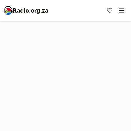
Radio.org.za