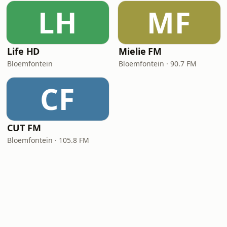
LH
MF
Life HD
Mielie FM
Bloemfontein
Bloemfontein · 90.7 FM
CF
CUT FM
Bloemfontein · 105.8 FM