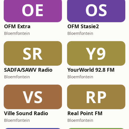
OE
OS
OFM Extra
OFM Stasie2
Bloemfontein
Bloemfontein
SR
Y9
SADFA/SAWV Radio
YourWorld 92.8 FM
Bloemfontein
Bloemfontein
VS
RP
Ville Sound Radio
Real Point FM
Bloemfontein
Bloemfontein