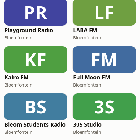
PR
LF
Playground Radio
LABA FM
Bloemfontein
Bloemfontein
KF
FM
Kairo FM
Full Moon FM
Bloemfontein
Bloemfontein
BS
3S
Bleom Students Radio
305 Studio
Bloemfontein
Bloemfontein