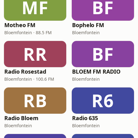
MF
BF
Motheo FM
Bophelo FM
Bloemfontein · 88.5 FM
Bloemfontein
RR
BF
Radio Rosestad
BLOEM FM RADIO
Bloemfontein · 100.6 FM
Bloemfontein
RB
R6
Radio Bloem
Radio 635
Bloemfontein
Bloemfontein