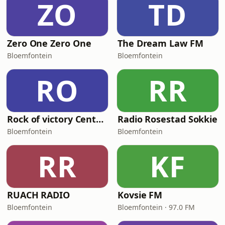
ZO
TD
Zero One Zero One
The Dream Law FM
Bloemfontein
Bloemfontein
RO
RR
Rock of victory Centre FM
Radio Rosestad Sokkie
Bloemfontein
Bloemfontein
RR
KF
RUACH RADIO
Kovsie FM
Bloemfontein
Bloemfontein · 97.0 FM