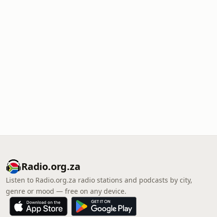
Radio.org.za
Listen to Radio.org.za radio stations and podcasts by city,
genre or mood — free on any device.