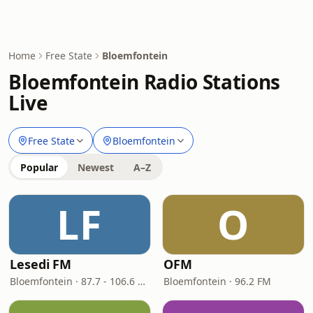
Home
Free State
Bloemfontein
Bloemfontein Radio Stations
Live
Free State
Bloemfontein
Popular
Newest
A–Z
LF
O
Lesedi FM
OFM
Bloemfontein · 87.7 - 106.6 FM
Bloemfontein · 96.2 FM