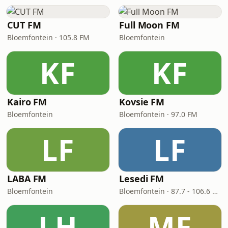
CUT FM
Full Moon FM
Bloemfontein · 105.8 FM
Bloemfontein
KF
KF
Kairo FM
Kovsie FM
Bloemfontein
Bloemfontein · 97.0 FM
LF
LF
LABA FM
Lesedi FM
Bloemfontein
Bloemfontein · 87.7 - 106.6 FM
LH
MF