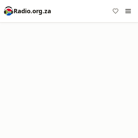
Radio.org.za