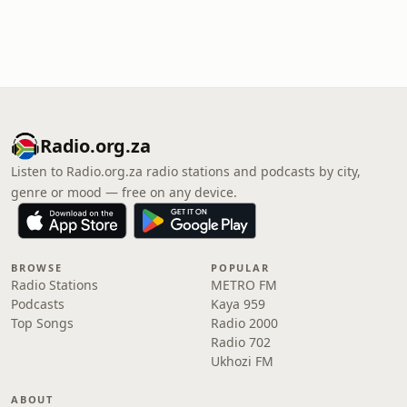
Radio.org.za
Listen to Radio.org.za radio stations and podcasts by city,
genre or mood — free on any device.
BROWSE
POPULAR
Radio Stations
METRO FM
Podcasts
Kaya 959
Top Songs
Radio 2000
Radio 702
Ukhozi FM
ABOUT