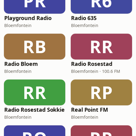
PR
R6
Playground Radio
Radio 635
Bloemfontein
Bloemfontein
RB
RR
Radio Bloem
Radio Rosestad
Bloemfontein
Bloemfontein · 100.6 FM
RR
RP
Radio Rosestad Sokkie
Real Point FM
Bloemfontein
Bloemfontein