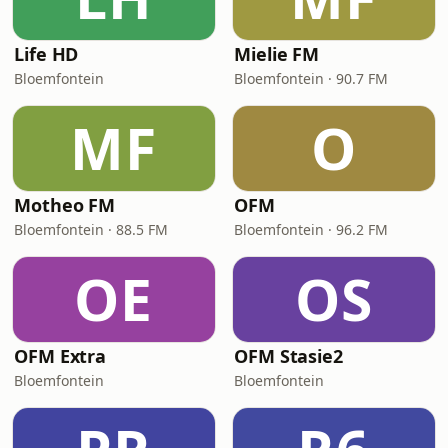
Life HD
Mielie FM
Bloemfontein
Bloemfontein · 90.7 FM
MF
O
Motheo FM
OFM
Bloemfontein · 88.5 FM
Bloemfontein · 96.2 FM
OE
OS
OFM Extra
OFM Stasie2
Bloemfontein
Bloemfontein