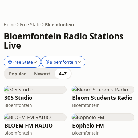
Home
Free State
Bloemfontein
Bloemfontein Radio Stations
Live
Free State
Bloemfontein
Popular
Newest
A–Z
305 Studio
Bleom Students Radio
Bloemfontein
Bloemfontein
BLOEM FM RADIO
Bophelo FM
Bloemfontein
Bloemfontein