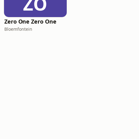
ZO
Zero One Zero One
Bloemfontein