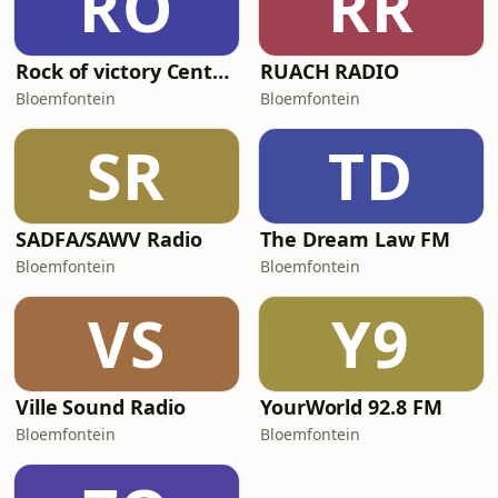
RO
RR
Rock of victory Centre FM
RUACH RADIO
Bloemfontein
Bloemfontein
SR
TD
SADFA/SAWV Radio
The Dream Law FM
Bloemfontein
Bloemfontein
VS
Y9
Ville Sound Radio
YourWorld 92.8 FM
Bloemfontein
Bloemfontein